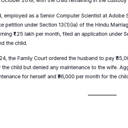
 October 2019, with the child remaining in the custody 
 employed as a Senior Computer Scientist at Adobe Sy
rce petition under Section 13(1)(ia) of the Hindu Marria
rning ₹1.25 lakh per month, filed an application unde
nd the child.
4, the Family Court ordered the husband to pay ₹35,00
 the child but denied any maintenance to the wife. Agg
tenance for herself and ₹96,000 per month for the chil