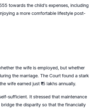
,555 towards the child’s expenses, including
njoying a more comfortable lifestyle post-
hether the wife is employed, but whether
 during the marriage. The Court found a stark
he wife earned just ₹15 lakhs annually.
elf-sufficient. It stressed that maintenance
bridge the disparity so that the financially