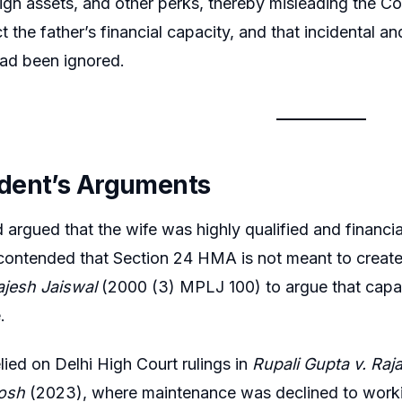
ign assets, and other perks, thereby misleading the Cour
ct the father’s financial capacity, and that incidental
had been ignored.
dent’s Arguments
argued that the wife was highly qualified and financia
ontended that Section 24 HMA is not meant to create
ajesh Jaiswal
(2000 (3) MPLJ 100) to argue that capa
.
elied on Delhi High Court rulings in
Rupali Gupta v. Raj
osh
(2023), where maintenance was declined to work