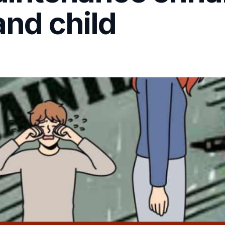
and child