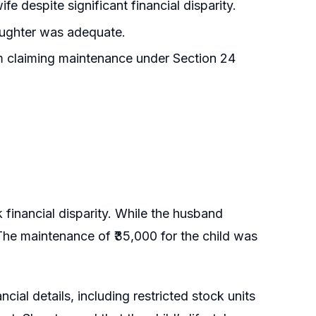
e despite significant financial disparity.
ughter was adequate.
m claiming maintenance under Section 24
 financial disparity. While the husband
 The maintenance of ₹35,000 for the child was
ial details, including restricted stock units