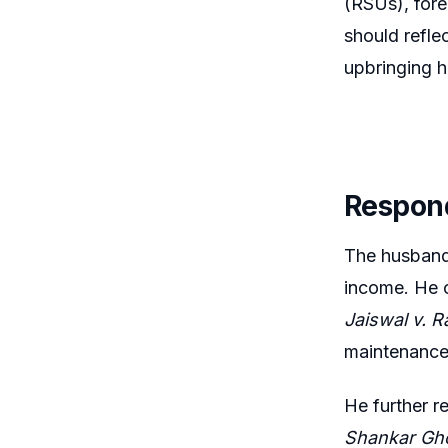
(RSUs), fore
should refle
upbringing 
Respon
The husband 
income. He c
Jaiswal v. R
maintenance
He further r
Shankar Gh