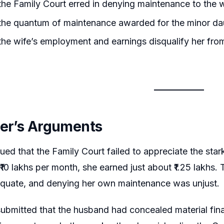
he Family Court erred in denying maintenance to the wif
the quantum of maintenance awarded for the minor da
he wife’s employment and earnings disqualify her fro
ner’s Arguments
ued that the Family Court failed to appreciate the stark
₹10 lakhs per month, she earned just about ₹1.25 lakhs.
equate, and denying her own maintenance was unjust.
submitted that the husband had concealed material financ