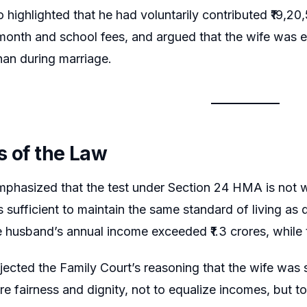
 highlighted that he had voluntarily contributed ₹19,20
month and school fees, and argued that the wife was e
han during marriage.
s of the Law
phasized that the test under Section 24 HMA is not w
s sufficient to maintain the same standard of living as
he husband’s annual income exceeded ₹1.3 crores, while t
jected the Family Court’s reasoning that the wife was s
e fairness and dignity, not to equalize incomes, but to 