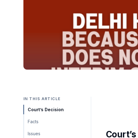
IN THIS ARTICLE
Court’s Decision
Facts
Court’s
Issues