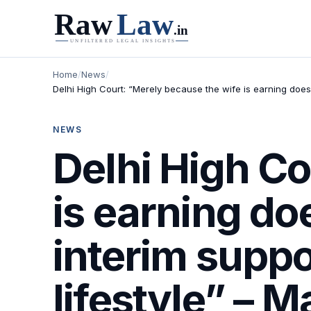
Home
/
News
/
Delhi High Court: “Merely because the wife is earning does 
NEWS
Delhi High Co
is earning do
interim suppor
lifestyle” – 