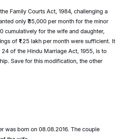
the Family Courts Act, 1984, challenging a
anted only ₹35,000 per month for the minor
 cumulatively for the wife and daughter,
ngs of ₹1.25 lakh per month were sufficient. It
24 of the Hindu Marriage Act, 1955, is to
ip. Save for this modification, the other
ter was born on 08.08.2016. The couple