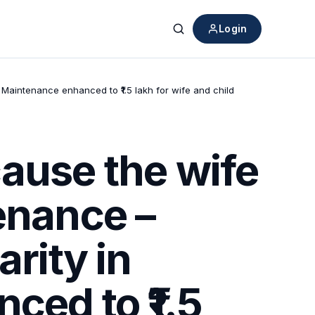
Login
Search
– Maintenance enhanced to ₹1.5 lakh for wife and child
ause the wife
enance –
arity in
ced to ₹1.5