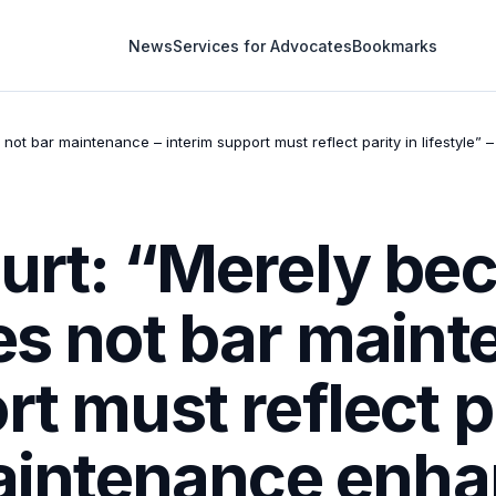
News
Services for Advocates
Bookmarks
not bar maintenance – interim support must reflect parity in lifestyle” 
urt: “Merely bec
es not bar maint
t must reflect p
Maintenance enhan