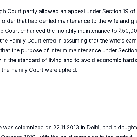
gh Court partly allowed an appeal under Section 19 of 
 order that had denied maintenance to the wife and gr
e Court enhanced the monthly maintenance to ₹1,50,000
the Family Court erred in assuming that the wife’s earni
hat the purpose of interim maintenance under Section 
y in the standard of living and to avoid economic hardsh
f the Family Court were upheld.
 was solemnized on 22.11.2013 in Delhi, and a daugh