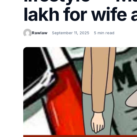
lakh for wife 
Rawlaw
September 11, 2025
5 min read