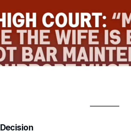
 Decision