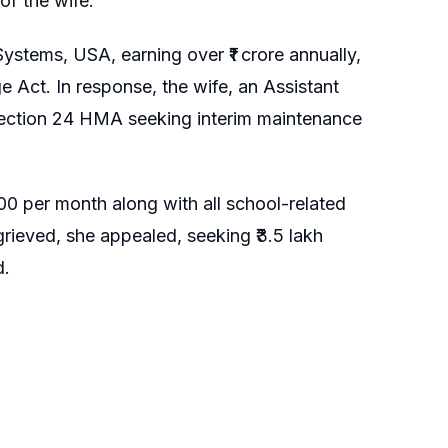
of the wife.
stems, USA, earning over ₹1 crore annually,
ge Act. In response, the wife, an Assistant
r Section 24 HMA seeking interim maintenance
0 per month along with all school-related
rieved, she appealed, seeking ₹3.5 lakh
d.