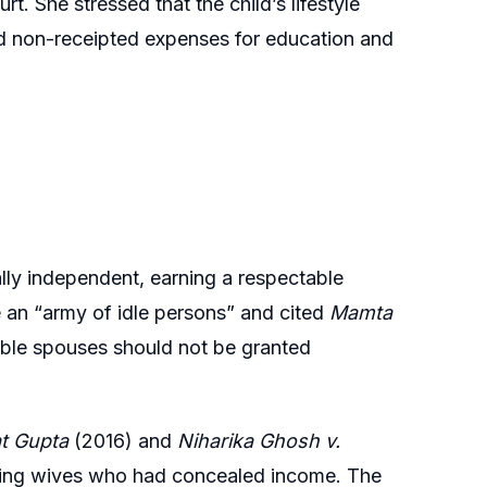
t. She stressed that the child’s lifestyle
 and non-receipted expenses for education and
lly independent, earning a respectable
 an “army of idle persons” and cited
Mamta
ble spouses should not be granted
at Gupta
(2016) and
Niharika Ghosh v.
ing wives who had concealed income. The