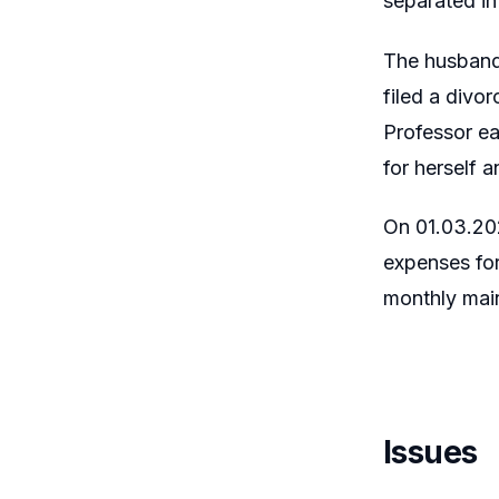
separated in
The husband,
filed a divo
Professor ea
for herself a
On 01.03.202
expenses for
monthly main
Issues