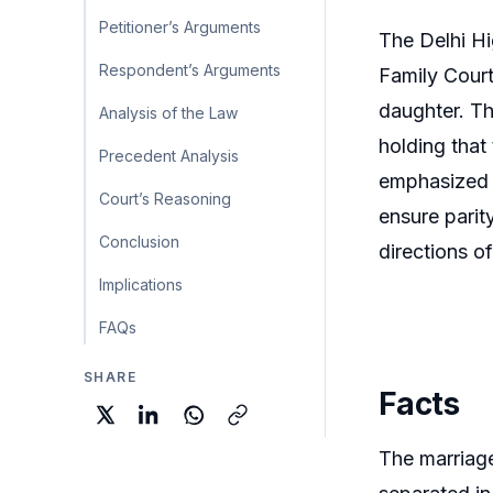
Petitioner’s Arguments
The Delhi Hi
Respondent’s Arguments
Family Court
daughter. Th
Analysis of the Law
holding that 
Precedent Analysis
emphasized t
Court’s Reasoning
ensure parit
Conclusion
directions o
Implications
FAQs
SHARE
Facts
The marriage