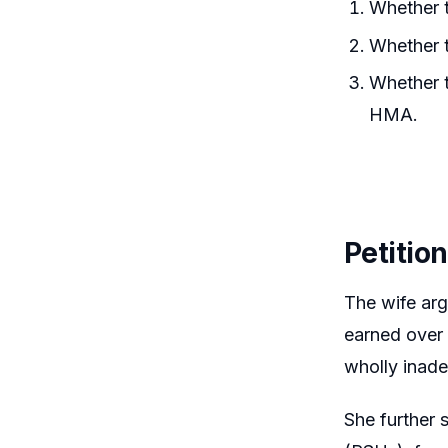
Whether t
Whether 
Whether t
HMA.
Petitio
The wife arg
earned over 
wholly inad
She further 