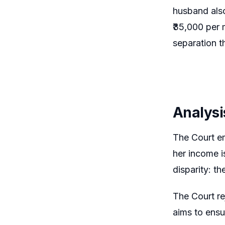
husband also
₹35,000 per 
separation t
Analysi
The Court em
her income i
disparity: t
The Court re
aims to ensur