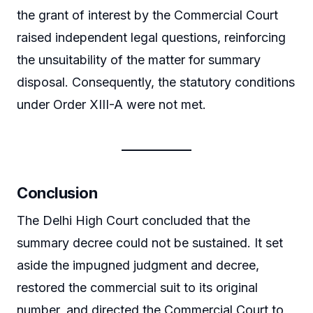
the grant of interest by the Commercial Court
raised independent legal questions, reinforcing
the unsuitability of the matter for summary
disposal. Consequently, the statutory conditions
under Order XIII-A were not met.
Conclusion
The Delhi High Court concluded that the
summary decree could not be sustained. It set
aside the impugned judgment and decree,
restored the commercial suit to its original
number, and directed the Commercial Court to