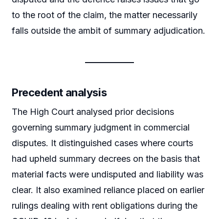
to the root of the claim, the matter necessarily
falls outside the ambit of summary adjudication.
Precedent analysis
The High Court analysed prior decisions
governing summary judgment in commercial
disputes. It distinguished cases where courts
had upheld summary decrees on the basis that
material facts were undisputed and liability was
clear. It also examined reliance placed on earlier
rulings dealing with rent obligations during the