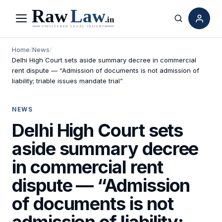
Menu
Search
Home
/
News
/
Delhi High Court sets aside summary decree in commercial
rent dispute — “Admission of documents is not admission of
liability; triable issues mandate trial”
NEWS
Delhi High Court sets
aside summary decree
in commercial rent
dispute — “Admission
of documents is not
admission of liability;