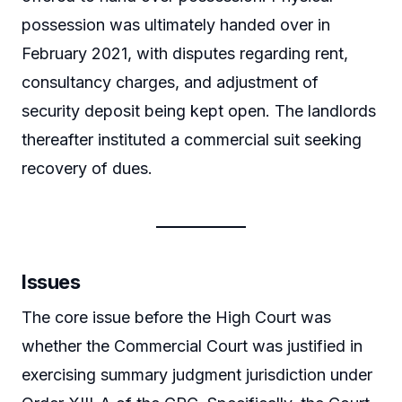
possession was ultimately handed over in
February 2021, with disputes regarding rent,
consultancy charges, and adjustment of
security deposit being kept open. The landlords
thereafter instituted a commercial suit seeking
recovery of dues.
Issues
The core issue before the High Court was
whether the Commercial Court was justified in
exercising summary judgment jurisdiction under