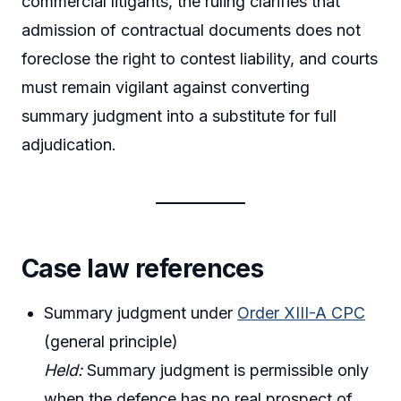
commercial litigants, the ruling clarifies that
admission of contractual documents does not
foreclose the right to contest liability, and courts
must remain vigilant against converting
summary judgment into a substitute for full
adjudication.
Case law references
Summary judgment under
Order XIII-A CPC
(general principle)
Held:
Summary judgment is permissible only
when the defence has no real prospect of