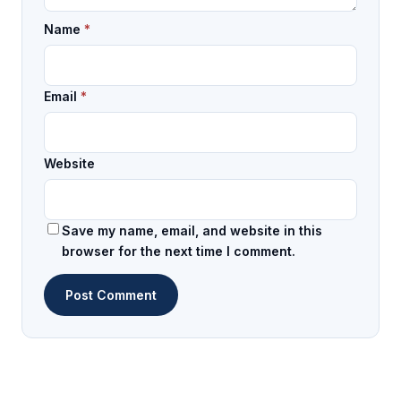
Name
*
Email
*
Website
Save my name, email, and website in this
browser for the next time I comment.