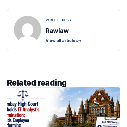
WRITTEN BY
Rawlaw
View all articles
→
Related reading