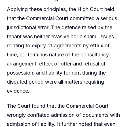
Applying these principles, the High Court held
that the Commercial Court committed a serious
jurisdictional error. The defence raised by the
tenant was neither evasive nor a sham. Issues
relating to expiry of agreements by efflux of
time, co-terminus nature of the consultancy
arrangement, effect of offer and refusal of
possession, and liability for rent during the
disputed period were all matters requiring
evidence.
The Court found that the Commercial Court
wrongly conflated admission of documents with
admission of liability. It further noted that even