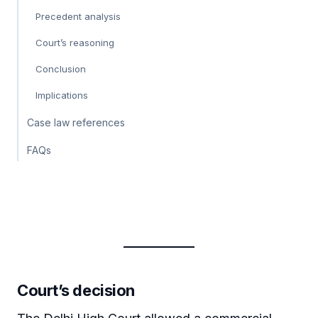
Precedent analysis
Court’s reasoning
Conclusion
Implications
Case law references
FAQs
Court’s decision