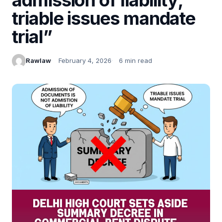
triable issues mandate
trial”
Rawlaw
February 4, 2026
6 min read