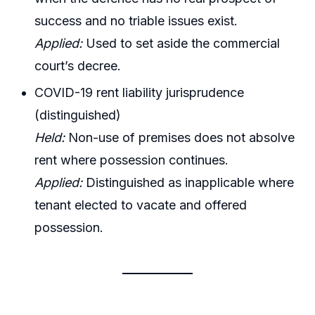
success and no triable issues exist.
Applied:
Used to set aside the commercial
court’s decree.
COVID-19 rent liability jurisprudence
(distinguished)
Held:
Non-use of premises does not absolve
rent where possession continues.
Applied:
Distinguished as inapplicable where
tenant elected to vacate and offered
possession.