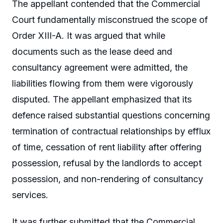
The appellant contended that the Commercial
Court fundamentally misconstrued the scope of
Order XIII-A. It was argued that while
documents such as the lease deed and
consultancy agreement were admitted, the
liabilities flowing from them were vigorously
disputed. The appellant emphasized that its
defence raised substantial questions concerning
termination of contractual relationships by efflux
of time, cessation of rent liability after offering
possession, refusal by the landlords to accept
possession, and non-rendering of consultancy
services.
It was further submitted that the Commercial