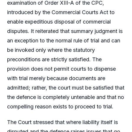
examination of Order XIII-A of the CPC,
introduced by the Commercial Courts Act to
enable expeditious disposal of commercial
disputes. It reiterated that summary judgment is
an exception to the normal rule of trial and can
be invoked only where the statutory
preconditions are strictly satisfied. The
provision does not permit courts to dispense
with trial merely because documents are
admitted; rather, the court must be satisfied that
the defence is completely untenable and that no
compelling reason exists to proceed to trial.
The Court stressed that where liability itself is
disputed and the defence raises issues that go