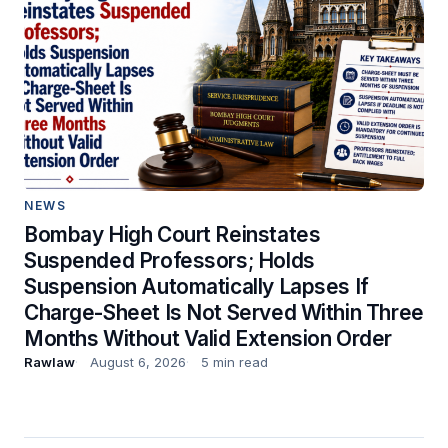
NEWS
Bombay High Court Reinstates
Suspended Professors; Holds
Suspension Automatically Lapses If
Charge-Sheet Is Not Served Within Three
Months Without Valid Extension Order
Rawlaw
August 6, 2026
5 min read