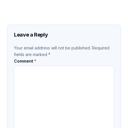
Leave a Reply
Your email address will not be published.
Required
fields are marked
*
Comment
*