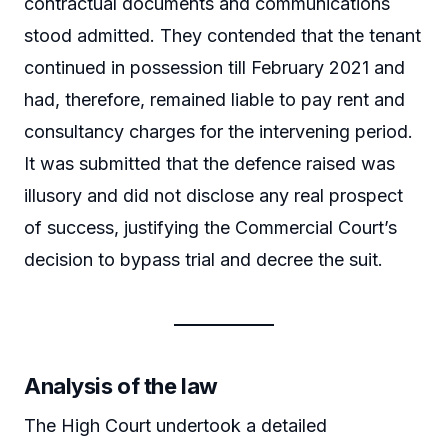
contractual documents and communications
stood admitted. They contended that the tenant
continued in possession till February 2021 and
had, therefore, remained liable to pay rent and
consultancy charges for the intervening period.
It was submitted that the defence raised was
illusory and did not disclose any real prospect
of success, justifying the Commercial Court’s
decision to bypass trial and decree the suit.
Analysis of the law
The High Court undertook a detailed