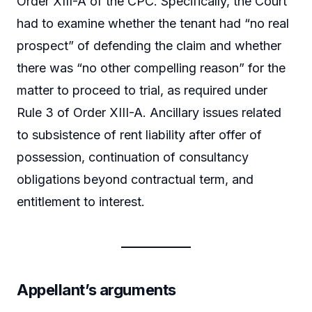
Order XIII-A of the CPC. Specifically, the Court
had to examine whether the tenant had “no real
prospect” of defending the claim and whether
there was “no other compelling reason” for the
matter to proceed to trial, as required under
Rule 3 of Order XIII-A. Ancillary issues related
to subsistence of rent liability after offer of
possession, continuation of consultancy
obligations beyond contractual term, and
entitlement to interest.
Appellant’s arguments