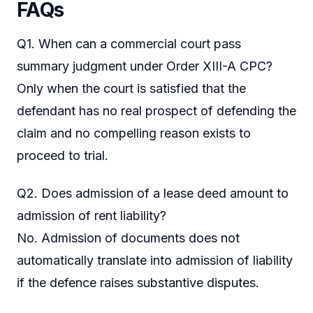
FAQs
Q1. When can a commercial court pass
summary judgment under Order XIII-A CPC?
Only when the court is satisfied that the
defendant has no real prospect of defending the
claim and no compelling reason exists to
proceed to trial.
Q2. Does admission of a lease deed amount to
admission of rent liability?
No. Admission of documents does not
automatically translate into admission of liability
if the defence raises substantive disputes.