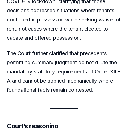
COVID-19 lockdown, clarifying that those
decisions addressed situations where tenants
continued in possession while seeking waiver of
rent, not cases where the tenant elected to
vacate and offered possession.
The Court further clarified that precedents
permitting summary judgment do not dilute the
mandatory statutory requirements of Order XIII-
A and cannot be applied mechanically where
foundational facts remain contested.
Court’s reasoning