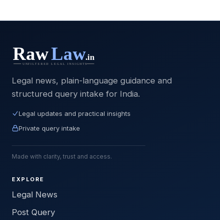
Legal news, plain-language guidance and
structured query intake for India.
Legal updates and practical insights
Private query intake
Made with clarity, trust and access.
EXPLORE
Legal News
Post Query