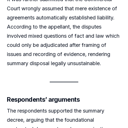
Court wrongly assumed that mere existence of
agreements automatically established liability.
According to the appellant, the disputes
involved mixed questions of fact and law which
could only be adjudicated after framing of
issues and recording of evidence, rendering
summary disposal legally unsustainable.
Respondents’ arguments
The respondents supported the summary
decree, arguing that the foundational