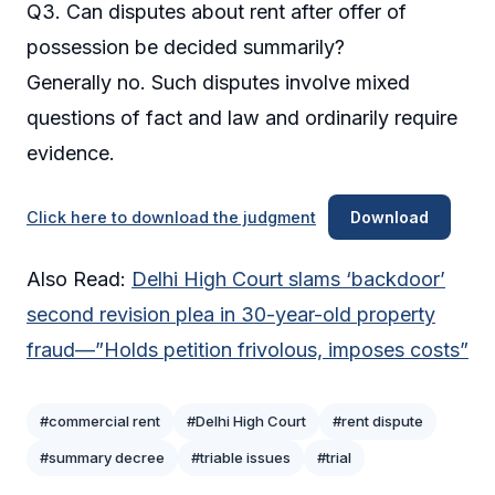
Q3. Can disputes about rent after offer of
possession be decided summarily?
Generally no. Such disputes involve mixed
questions of fact and law and ordinarily require
evidence.
Click here to download the judgment
Download
Also Read:
Delhi High Court slams ‘backdoor’
second revision plea in 30-year-old property
fraud—”Holds petition frivolous, imposes costs”
#commercial rent
#Delhi High Court
#rent dispute
#summary decree
#triable issues
#trial