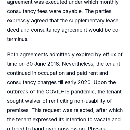
agreement was executed under which monthly
consultancy fees were payable. The parties
expressly agreed that the supplementary lease
deed and consultancy agreement would be co-
terminus.
Both agreements admittedly expired by efflux of
time on 30 June 2018. Nevertheless, the tenant
continued in occupation and paid rent and
consultancy charges till early 2020. Upon the
outbreak of the COVID-19 pandemic, the tenant
sought waiver of rent citing non-usability of
premises. This request was rejected, after which
the tenant expressed its intention to vacate and
offered to hand over possession. Physical