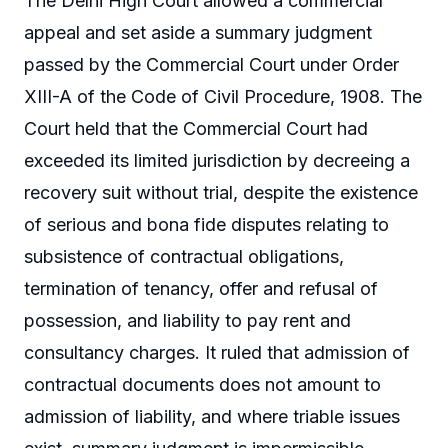
The Delhi High Court allowed a commercial
appeal and set aside a summary judgment
passed by the Commercial Court under Order
XIII-A of the Code of Civil Procedure, 1908. The
Court held that the Commercial Court had
exceeded its limited jurisdiction by decreeing a
recovery suit without trial, despite the existence
of serious and bona fide disputes relating to
subsistence of contractual obligations,
termination of tenancy, offer and refusal of
possession, and liability to pay rent and
consultancy charges. It ruled that admission of
contractual documents does not amount to
admission of liability, and where triable issues