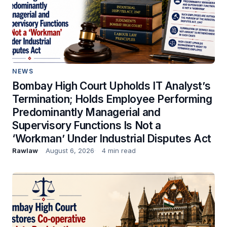
NEWS
Bombay High Court Upholds IT Analyst’s
Termination; Holds Employee Performing
Predominantly Managerial and
Supervisory Functions Is Not a
‘Workman’ Under Industrial Disputes Act
Rawlaw
August 6, 2026
4 min read