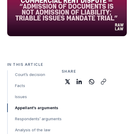
IN THIS ARTICLE
SHARE
Court’s decision
Facts
Issues
Appellant’s arguments
Respondents’ arguments
Analysis of the law