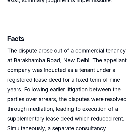
exist, summary judgment is impermissible.
Facts
The dispute arose out of a commercial tenancy
at Barakhamba Road, New Delhi. The appellant
company was inducted as a tenant under a
registered lease deed for a fixed term of nine
years. Following earlier litigation between the
parties over arrears, the disputes were resolved
through mediation, leading to execution of a
supplementary lease deed which reduced rent.
Simultaneously, a separate consultancy