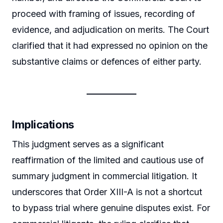
proceed with framing of issues, recording of
evidence, and adjudication on merits. The Court
clarified that it had expressed no opinion on the
substantive claims or defences of either party.
Implications
This judgment serves as a significant
reaffirmation of the limited and cautious use of
summary judgment in commercial litigation. It
underscores that Order XIII-A is not a shortcut
to bypass trial where genuine disputes exist. For