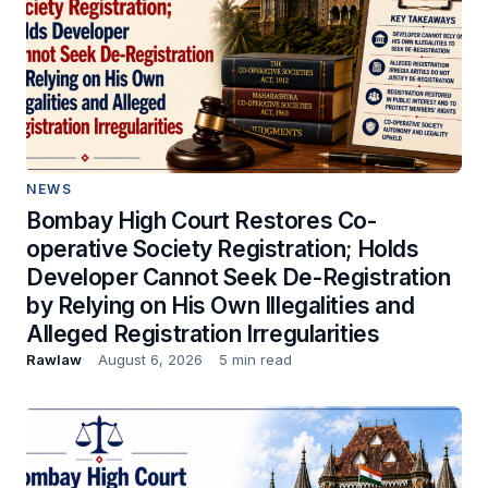
NEWS
Bombay High Court Restores Co-
operative Society Registration; Holds
Developer Cannot Seek De-Registration
by Relying on His Own Illegalities and
Alleged Registration Irregularities
Rawlaw
August 6, 2026
5 min read