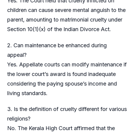
Yes. The Court held that cruelty inflicted on
children can cause severe mental anguish to the
parent, amounting to matrimonial cruelty under
Section 10(1)(x) of the Indian Divorce Act.
2. Can maintenance be enhanced during
appeal?
Yes. Appellate courts can modify maintenance if
the lower court’s award is found inadequate
considering the paying spouse’s income and
living standards.
3. Is the definition of cruelty different for various
religions?
No. The Kerala High Court affirmed that the