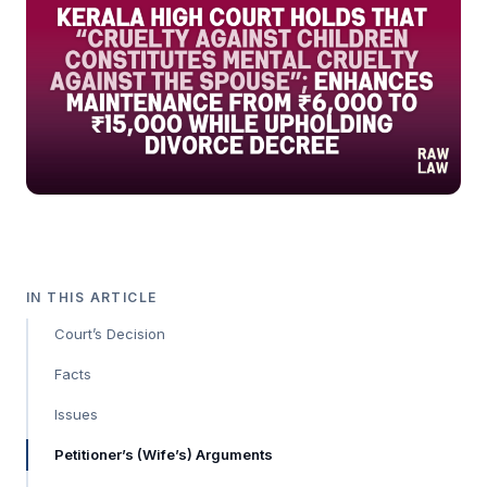
IN THIS ARTICLE
Court’s Decision
Facts
Issues
Petitioner’s (Wife’s) Arguments