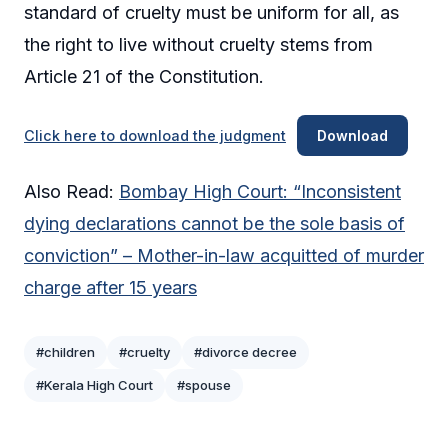
standard of cruelty must be uniform for all, as
the right to live without cruelty stems from
Article 21 of the Constitution.
Click here to download the judgment
Download
Also Read:
Bombay High Court: “Inconsistent
dying declarations cannot be the sole basis of
conviction” – Mother-in-law acquitted of murder
charge after 15 years
#children
#cruelty
#divorce decree
#Kerala High Court
#spouse