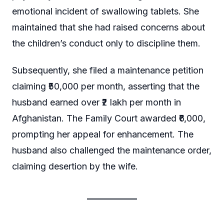
emotional incident of swallowing tablets. She
maintained that she had raised concerns about
the children’s conduct only to discipline them.
Subsequently, she filed a maintenance petition
claiming ₹50,000 per month, asserting that the
husband earned over ₹2 lakh per month in
Afghanistan. The Family Court awarded ₹6,000,
prompting her appeal for enhancement. The
husband also challenged the maintenance order,
claiming desertion by the wife.