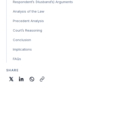
Respondent’s (Husband’s) Arguments
Analysis of the Law
Precedent Analysis
Court’s Reasoning
Conclusion
Implications
FAQs
SHARE