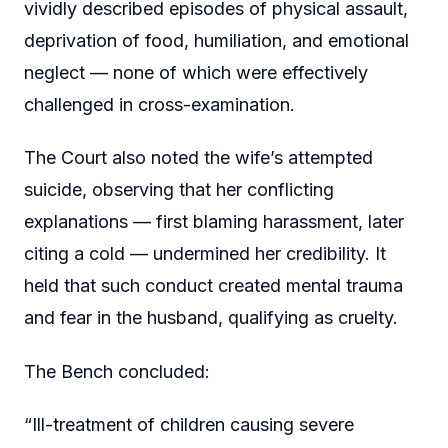
vividly described episodes of physical assault,
deprivation of food, humiliation, and emotional
neglect — none of which were effectively
challenged in cross-examination.
The Court also noted the wife’s attempted
suicide, observing that her conflicting
explanations — first blaming harassment, later
citing a cold — undermined her credibility. It
held that such conduct created mental trauma
and fear in the husband, qualifying as cruelty.
The Bench concluded:
“Ill-treatment of children causing severe