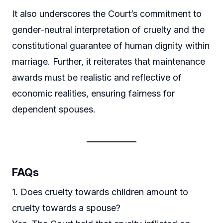
It also underscores the Court’s commitment to
gender-neutral interpretation of cruelty and the
constitutional guarantee of human dignity within
marriage. Further, it reiterates that maintenance
awards must be realistic and reflective of
economic realities, ensuring fairness for
dependent spouses.
FAQs
1. Does cruelty towards children amount to
cruelty towards a spouse?