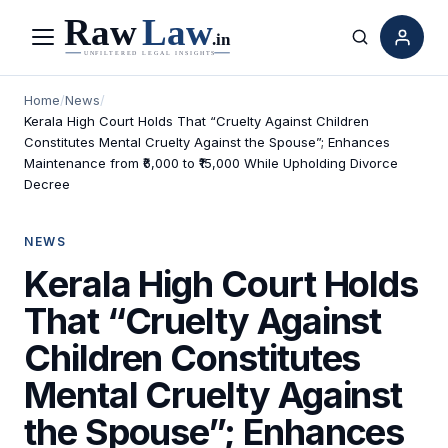
Menu
Search
Home
/
News
/
Kerala High Court Holds That “Cruelty Against Children
Constitutes Mental Cruelty Against the Spouse”; Enhances
Maintenance from ₹6,000 to ₹15,000 While Upholding Divorce
Decree
NEWS
Kerala High Court Holds
That “Cruelty Against
Children Constitutes
Mental Cruelty Against
the Spouse”; Enhances