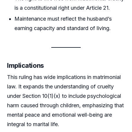
is a constitutional right under Article 21.
Maintenance must reflect the husband’s
earning capacity and standard of living.
Implications
This ruling has wide implications in matrimonial
law. It expands the understanding of cruelty
under Section 10(1)(x) to include psychological
harm caused through children, emphasizing that
mental peace and emotional well-being are
integral to marital life.