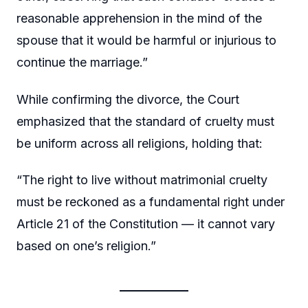
reasonable apprehension in the mind of the
spouse that it would be harmful or injurious to
continue the marriage.”
While confirming the divorce, the Court
emphasized that the standard of cruelty must
be uniform across all religions, holding that:
“The right to live without matrimonial cruelty
must be reckoned as a fundamental right under
Article 21 of the Constitution — it cannot vary
based on one’s religion.”