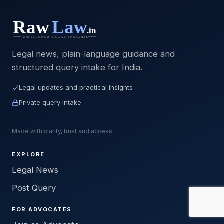
Legal news, plain-language guidance and
structured query intake for India.
Legal updates and practical insights
Private query intake
Made with clarity, trust and access.
EXPLORE
Legal News
Post Query
FOR ADVOCATES