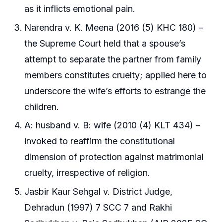
as it inflicts emotional pain.
Narendra v. K. Meena (2016 (5) KHC 180) –
the Supreme Court held that a spouse’s
attempt to separate the partner from family
members constitutes cruelty; applied here to
underscore the wife’s efforts to estrange the
children.
A: husband v. B: wife (2010 (4) KLT 434) –
invoked to reaffirm the constitutional
dimension of protection against matrimonial
cruelty, irrespective of religion.
Jasbir Kaur Sehgal v. District Judge,
Dehradun (1997) 7 SCC 7 and Rakhi