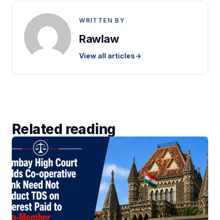
WRITTEN BY
Rawlaw
View all articles
→
Related reading