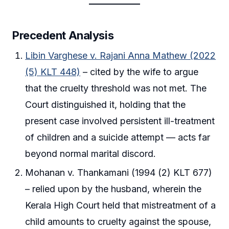
Precedent Analysis
Libin Varghese v. Rajani Anna Mathew (2022
(5) KLT 448)
– cited by the wife to argue
that the cruelty threshold was not met. The
Court distinguished it, holding that the
present case involved persistent ill-treatment
of children and a suicide attempt — acts far
beyond normal marital discord.
Mohanan v. Thankamani (1994 (2) KLT 677)
– relied upon by the husband, wherein the
Kerala High Court held that mistreatment of a
child amounts to cruelty against the spouse,