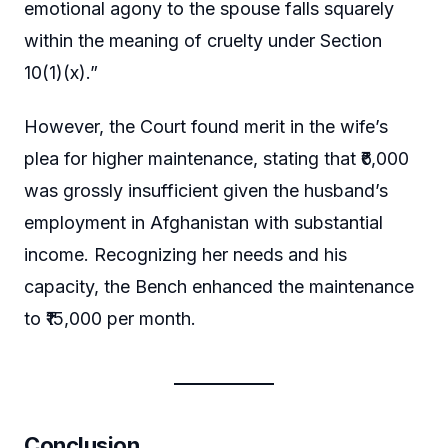
emotional agony to the spouse falls squarely
within the meaning of cruelty under Section
10(1)(x).”
However, the Court found merit in the wife’s
plea for higher maintenance, stating that ₹6,000
was grossly insufficient given the husband’s
employment in Afghanistan with substantial
income. Recognizing her needs and his
capacity, the Bench enhanced the maintenance
to ₹15,000 per month.
Conclusion