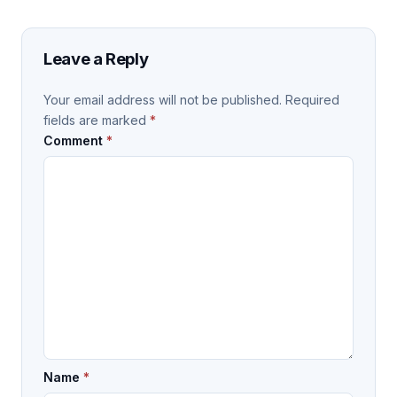
Leave a Reply
Your email address will not be published.
Required
fields are marked
*
Comment
*
Name
*