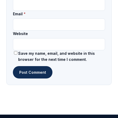
Email
*
Website
Save my name, email, and website in this
browser for the next time I comment.