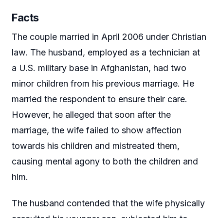
Facts
The couple married in April 2006 under Christian
law. The husband, employed as a technician at
a U.S. military base in Afghanistan, had two
minor children from his previous marriage. He
married the respondent to ensure their care.
However, he alleged that soon after the
marriage, the wife failed to show affection
towards his children and mistreated them,
causing mental agony to both the children and
him.
The husband contended that the wife physically