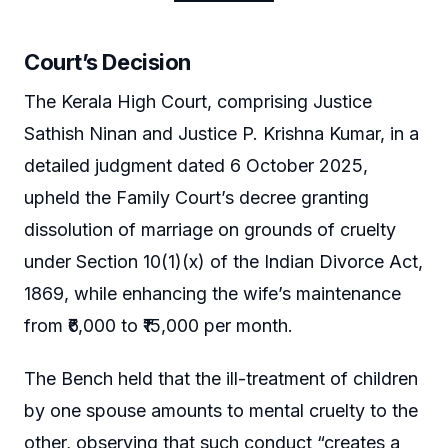
Court’s Decision
The Kerala High Court, comprising Justice
Sathish Ninan and Justice P. Krishna Kumar, in a
detailed judgment dated 6 October 2025,
upheld the Family Court’s decree granting
dissolution of marriage on grounds of cruelty
under Section 10(1)(x) of the Indian Divorce Act,
1869, while enhancing the wife’s maintenance
from ₹6,000 to ₹15,000 per month.
The Bench held that the ill-treatment of children
by one spouse amounts to mental cruelty to the
other, observing that such conduct “creates a