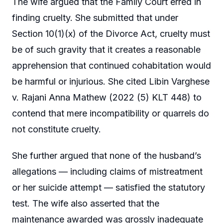
The wife argued that the Family Court erred in
finding cruelty. She submitted that under
Section 10(1)(x) of the Divorce Act, cruelty must
be of such gravity that it creates a reasonable
apprehension that continued cohabitation would
be harmful or injurious. She cited Libin Varghese
v. Rajani Anna Mathew (2022 (5) KLT 448) to
contend that mere incompatibility or quarrels do
not constitute cruelty.
She further argued that none of the husband’s
allegations — including claims of mistreatment
or her suicide attempt — satisfied the statutory
test. The wife also asserted that the
maintenance awarded was grossly inadequate