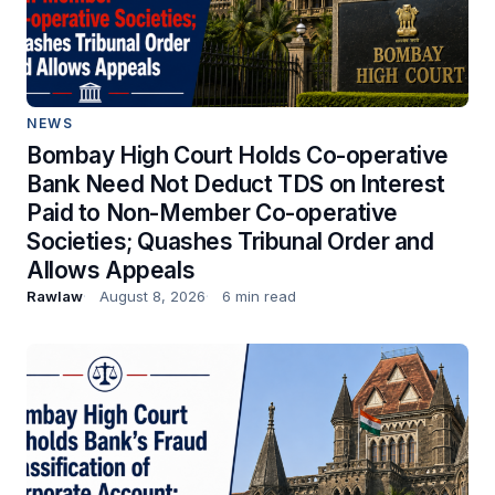
NEWS
Bombay High Court Holds Co-operative
Bank Need Not Deduct TDS on Interest
Paid to Non-Member Co-operative
Societies; Quashes Tribunal Order and
Allows Appeals
Rawlaw
August 8, 2026
6 min read