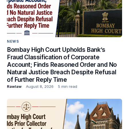
NEWS
Bombay High Court Upholds Bank’s
Fraud Classification of Corporate
Account; Finds Reasoned Order and No
Natural Justice Breach Despite Refusal
of Further Reply Time
Rawlaw
August 8, 2026
5 min read