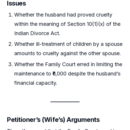
Issues
Whether the husband had proved cruelty
within the meaning of Section 10(1)(x) of the
Indian Divorce Act.
Whether ill-treatment of children by a spouse
amounts to cruelty against the other spouse.
Whether the Family Court erred in limiting the
maintenance to ₹6,000 despite the husband’s
financial capacity.
Petitioner’s (Wife’s) Arguments