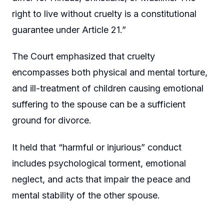
right to live without cruelty is a constitutional
guarantee under Article 21.”
The Court emphasized that cruelty
encompasses both physical and mental torture,
and ill-treatment of children causing emotional
suffering to the spouse can be a sufficient
ground for divorce.
It held that “harmful or injurious” conduct
includes psychological torment, emotional
neglect, and acts that impair the peace and
mental stability of the other spouse.