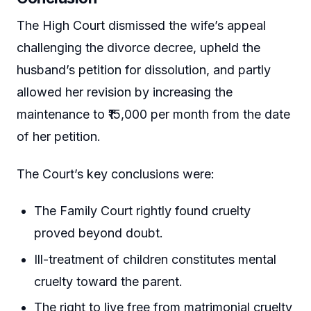
The High Court dismissed the wife’s appeal
challenging the divorce decree, upheld the
husband’s petition for dissolution, and partly
allowed her revision by increasing the
maintenance to ₹15,000 per month from the date
of her petition.
The Court’s key conclusions were:
The Family Court rightly found cruelty
proved beyond doubt.
Ill-treatment of children constitutes mental
cruelty toward the parent.
The right to live free from matrimonial cruelty