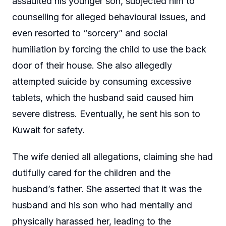
assaulted his younger son, subjected him to
counselling for alleged behavioural issues, and
even resorted to “sorcery” and social
humiliation by forcing the child to use the back
door of their house. She also allegedly
attempted suicide by consuming excessive
tablets, which the husband said caused him
severe distress. Eventually, he sent his son to
Kuwait for safety.
The wife denied all allegations, claiming she had
dutifully cared for the children and the
husband’s father. She asserted that it was the
husband and his son who had mentally and
physically harassed her, leading to the