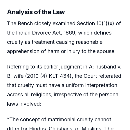
Analysis of the Law
The Bench closely examined Section 10(1)(x) of
the Indian Divorce Act, 1869, which defines
cruelty as treatment causing reasonable
apprehension of harm or injury to the spouse.
Referring to its earlier judgment in A: husband v.
B: wife (2010 (4) KLT 434), the Court reiterated
that cruelty must have a uniform interpretation
across all religions, irrespective of the personal
laws involved:
“The concept of matrimonial cruelty cannot
differ for Hindus, Christians, or Muslims. The