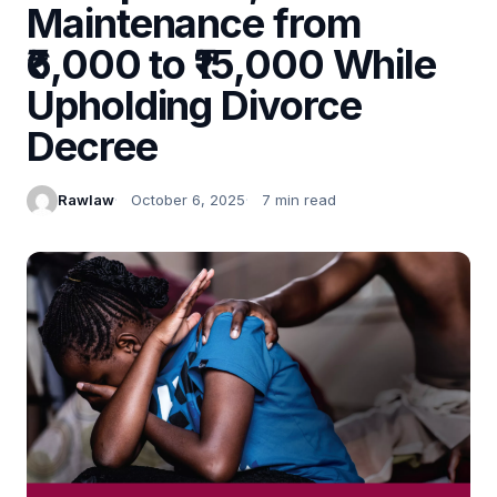
Maintenance from
₹6,000 to ₹15,000 While
Upholding Divorce
Decree
Rawlaw
October 6, 2025
7 min read