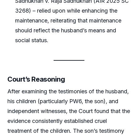
Sadhukhan v. Raja Sadhukhan (AIR 2025 SC
3268) – relied upon while enhancing the
maintenance, reiterating that maintenance
should reflect the husband’s means and
social status.
Court’s Reasoning
After examining the testimonies of the husband,
his children (particularly PW6, the son), and
independent witnesses, the Court found that the
evidence consistently established cruel
treatment of the children. The son’s testimony