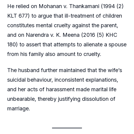
He relied on Mohanan v. Thankamani (1994 (2)
KLT 677) to argue that ill-treatment of children
constitutes mental cruelty against the parent,
and on Narendra v. K. Meena (2016 (5) KHC
180) to assert that attempts to alienate a spouse
from his family also amount to cruelty.
The husband further maintained that the wife’s
suicidal behaviour, inconsistent explanations,
and her acts of harassment made marital life
unbearable, thereby justifying dissolution of
marriage.