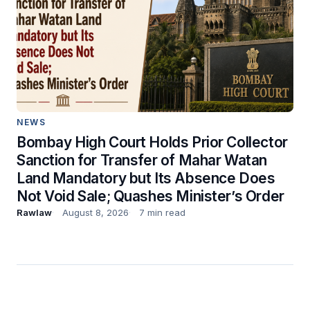
NEWS
Bombay High Court Holds Prior Collector
Sanction for Transfer of Mahar Watan
Land Mandatory but Its Absence Does
Not Void Sale; Quashes Minister’s Order
Rawlaw
August 8, 2026
7 min read