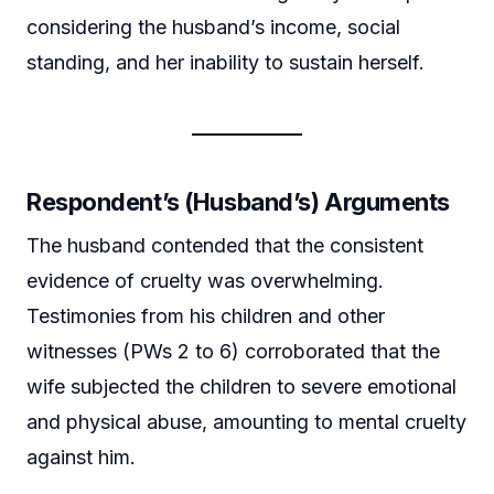
considering the husband’s income, social
standing, and her inability to sustain herself.
Respondent’s (Husband’s) Arguments
The husband contended that the consistent
evidence of cruelty was overwhelming.
Testimonies from his children and other
witnesses (PWs 2 to 6) corroborated that the
wife subjected the children to severe emotional
and physical abuse, amounting to mental cruelty
against him.