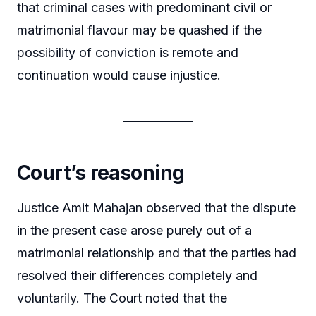
that criminal cases with predominant civil or
matrimonial flavour may be quashed if the
possibility of conviction is remote and
continuation would cause injustice.
Court’s reasoning
Justice Amit Mahajan observed that the dispute
in the present case arose purely out of a
matrimonial relationship and that the parties had
resolved their differences completely and
voluntarily. The Court noted that the