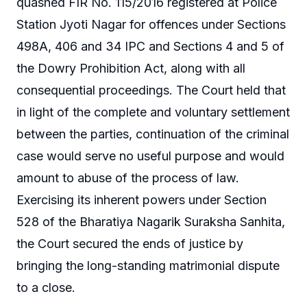
quashed FIR No. 115/2016 registered at Police
Station Jyoti Nagar for offences under Sections
498A, 406 and 34 IPC and Sections 4 and 5 of
the Dowry Prohibition Act, along with all
consequential proceedings. The Court held that
in light of the complete and voluntary settlement
between the parties, continuation of the criminal
case would serve no useful purpose and would
amount to abuse of the process of law.
Exercising its inherent powers under Section
528 of the Bharatiya Nagarik Suraksha Sanhita,
the Court secured the ends of justice by
bringing the long-standing matrimonial dispute
to a close.