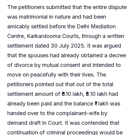
The petitioners submitted that the entire dispute
was matrimonial in nature and had been
amicably settled before the Delhi Mediation
Centre, Karkardooma Courts, through a written
settlement dated 30 July 2025. It was argued
that the spouses had already obtained a decree
of divorce by mutual consent and intended to
move on peacefully with their lives. The
petitioners pointed out that out of the total
settlement amount of ₹6.10 lakh, ₹5.10 lakh had
already been paid and the balance ₹1 lakh was
handed over to the complainant-wife by
demand draft in Court. It was contended that
continuation of criminal proceedings would be