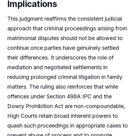
Implications
This judgment reaffirms the consistent judicial
approach that criminal proceedings arising from
matrimonial disputes should not be allowed to
continue once parties have genuinely settled
their differences. It underscores the role of
mediation and negotiated settlements in
reducing prolonged criminal litigation in family
matters. The ruling also reinforces that while
offences under Section 498A IPC and the
Dowry Prohibition Act are non-compoundable,
High Courts retain broad inherent powers to
quash such proceedings in appropriate cases to
prevent abuse of process and to promote