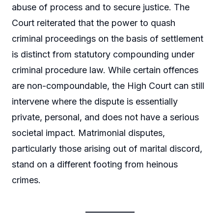
abuse of process and to secure justice. The
Court reiterated that the power to quash
criminal proceedings on the basis of settlement
is distinct from statutory compounding under
criminal procedure law. While certain offences
are non-compoundable, the High Court can still
intervene where the dispute is essentially
private, personal, and does not have a serious
societal impact. Matrimonial disputes,
particularly those arising out of marital discord,
stand on a different footing from heinous
crimes.