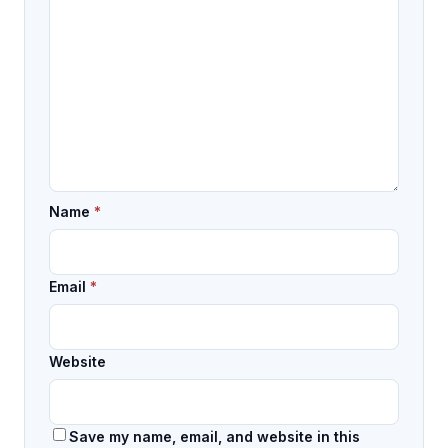
Name
*
Email
*
Website
Save my name, email, and website in this