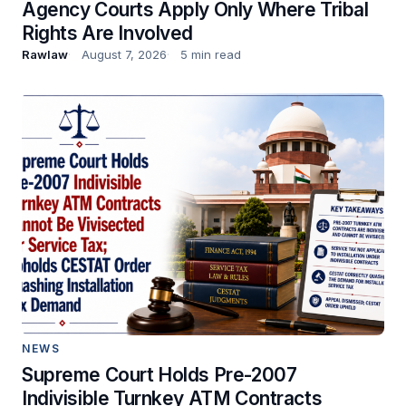
Agency Courts Apply Only Where Tribal
Rights Are Involved
Rawlaw
August 7, 2026
5 min read
NEWS
Supreme Court Holds Pre-2007
Indivisible Turnkey ATM Contracts