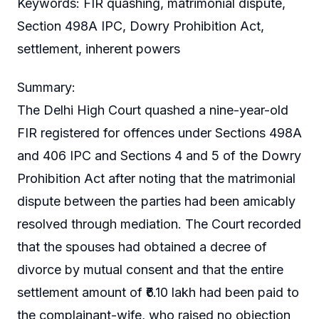
Keywords: FIR quashing, matrimonial dispute,
Section 498A IPC, Dowry Prohibition Act,
settlement, inherent powers
Summary:
The Delhi High Court quashed a nine-year-old
FIR registered for offences under Sections 498A
and 406 IPC and Sections 4 and 5 of the Dowry
Prohibition Act after noting that the matrimonial
dispute between the parties had been amicably
resolved through mediation. The Court recorded
that the spouses had obtained a decree of
divorce by mutual consent and that the entire
settlement amount of ₹6.10 lakh had been paid to
the complainant-wife, who raised no objection