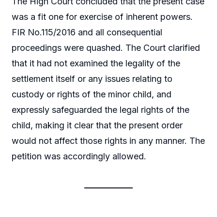
The High Court concluded that the present case
was a fit one for exercise of inherent powers.
FIR No.115/2016 and all consequential
proceedings were quashed. The Court clarified
that it had not examined the legality of the
settlement itself or any issues relating to
custody or rights of the minor child, and
expressly safeguarded the legal rights of the
child, making it clear that the present order
would not affect those rights in any manner. The
petition was accordingly allowed.