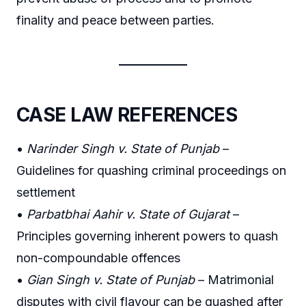
finality and peace between parties.
CASE LAW REFERENCES
•
Narinder Singh v. State of Punjab
–
Guidelines for quashing criminal proceedings on
settlement
•
Parbatbhai Aahir v. State of Gujarat
–
Principles governing inherent powers to quash
non-compoundable offences
•
Gian Singh v. State of Punjab
– Matrimonial
disputes with civil flavour can be quashed after