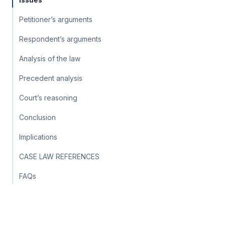
Petitioner’s arguments
Respondent’s arguments
Analysis of the law
Precedent analysis
Court’s reasoning
Conclusion
Implications
CASE LAW REFERENCES
FAQs