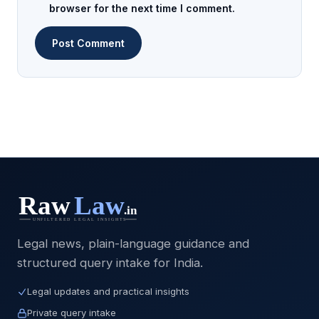
browser for the next time I comment.
Legal news, plain-language guidance and
structured query intake for India.
Legal updates and practical insights
Private query intake