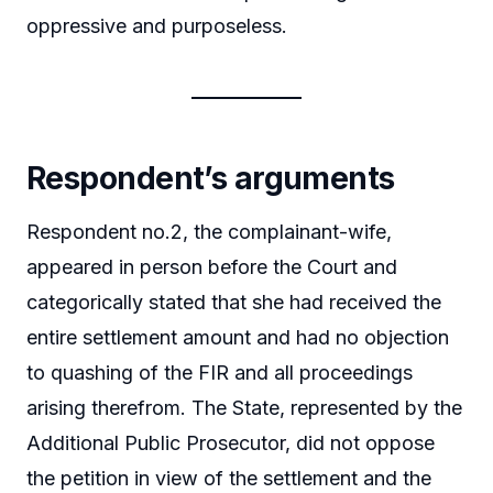
oppressive and purposeless.
Respondent’s arguments
Respondent no.2, the complainant-wife,
appeared in person before the Court and
categorically stated that she had received the
entire settlement amount and had no objection
to quashing of the FIR and all proceedings
arising therefrom. The State, represented by the
Additional Public Prosecutor, did not oppose
the petition in view of the settlement and the