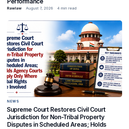
Performance
Rawlaw
August 7, 2026
4 min read
NEWS
Supreme Court Restores Civil Court
Jurisdiction for Non-Tribal Property
Disputes in Scheduled Areas; Holds