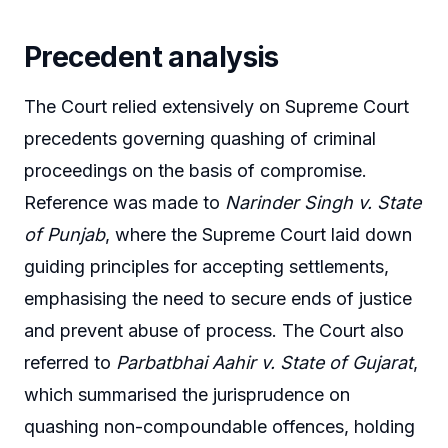
Precedent analysis
The Court relied extensively on Supreme Court
precedents governing quashing of criminal
proceedings on the basis of compromise.
Reference was made to
Narinder Singh v. State
of Punjab
, where the Supreme Court laid down
guiding principles for accepting settlements,
emphasising the need to secure ends of justice
and prevent abuse of process. The Court also
referred to
Parbatbhai Aahir v. State of Gujarat
,
which summarised the jurisprudence on
quashing non-compoundable offences, holding