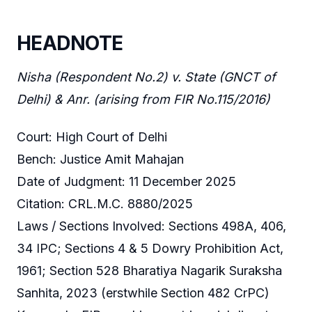
HEADNOTE
Nisha (Respondent No.2) v. State (GNCT of
Delhi) & Anr. (arising from FIR No.115/2016)
Court: High Court of Delhi
Bench: Justice Amit Mahajan
Date of Judgment: 11 December 2025
Citation: CRL.M.C. 8880/2025
Laws / Sections Involved: Sections 498A, 406,
34 IPC; Sections 4 & 5 Dowry Prohibition Act,
1961; Section 528 Bharatiya Nagarik Suraksha
Sanhita, 2023 (erstwhile Section 482 CrPC)