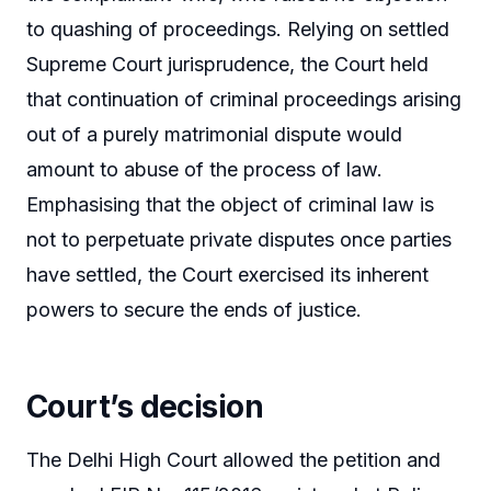
to quashing of proceedings. Relying on settled
Supreme Court jurisprudence, the Court held
that continuation of criminal proceedings arising
out of a purely matrimonial dispute would
amount to abuse of the process of law.
Emphasising that the object of criminal law is
not to perpetuate private disputes once parties
have settled, the Court exercised its inherent
powers to secure the ends of justice.
Court’s decision
The Delhi High Court allowed the petition and