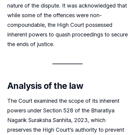
nature of the dispute. It was acknowledged that
while some of the offences were non-
compoundable, the High Court possessed
inherent powers to quash proceedings to secure
the ends of justice.
Analysis of the law
The Court examined the scope of its inherent
powers under Section 528 of the Bharatiya
Nagarik Suraksha Sanhita, 2023, which
preserves the High Court’s authority to prevent