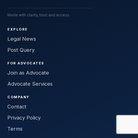
Made with clarity, trust and access.
EXPLORE
Legal News
Post Query
FOR ADVOCATES
Join as Advocate
Advocate Services
COMPANY
Contact
Privacy Policy
Terms