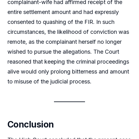
complainant-wife had affirmed receipt of the
entire settlement amount and had expressly
consented to quashing of the FIR. In such
circumstances, the likelihood of conviction was
remote, as the complainant herself no longer
wished to pursue the allegations. The Court
reasoned that keeping the criminal proceedings
alive would only prolong bitterness and amount
to misuse of the judicial process.
Conclusion