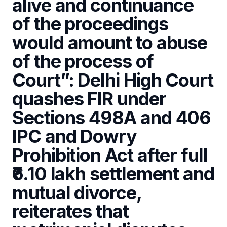
alive and continuance
of the proceedings
would amount to abuse
of the process of
Court”: Delhi High Court
quashes FIR under
Sections 498A and 406
IPC and Dowry
Prohibition Act after full
₹6.10 lakh settlement and
mutual divorce,
reiterates that