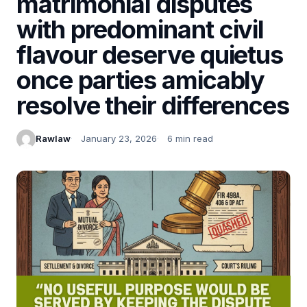
matrimonial disputes
with predominant civil
flavour deserve quietus
once parties amicably
resolve their differences
Rawlaw
January 23, 2026
6 min read