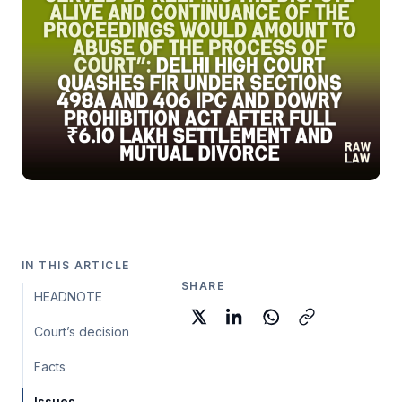
IN THIS ARTICLE
SHARE
HEADNOTE
Court’s decision
Facts
Issues