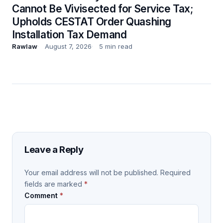
Cannot Be Vivisected for Service Tax;
Upholds CESTAT Order Quashing
Installation Tax Demand
Rawlaw
August 7, 2026
5 min read
Leave a Reply
Your email address will not be published.
Required
fields are marked
*
Comment
*