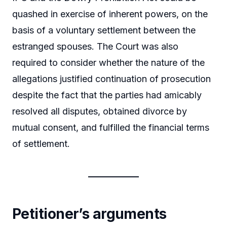
quashed in exercise of inherent powers, on the
basis of a voluntary settlement between the
estranged spouses. The Court was also
required to consider whether the nature of the
allegations justified continuation of prosecution
despite the fact that the parties had amicably
resolved all disputes, obtained divorce by
mutual consent, and fulfilled the financial terms
of settlement.
Petitioner’s arguments