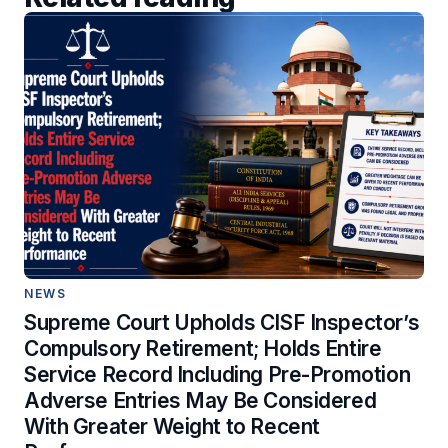
NEWS
Supreme Court Upholds CISF Inspector’s
Compulsory Retirement; Holds Entire
Service Record Including Pre-Promotion
Adverse Entries May Be Considered
With Greater Weight to Recent