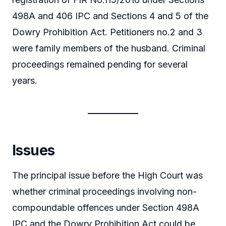
498A and 406 IPC and Sections 4 and 5 of the
Dowry Prohibition Act. Petitioners no.2 and 3
were family members of the husband. Criminal
proceedings remained pending for several
years.
Issues
The principal issue before the High Court was
whether criminal proceedings involving non-
compoundable offences under Section 498A
IPC and the Dowry Prohibition Act could be