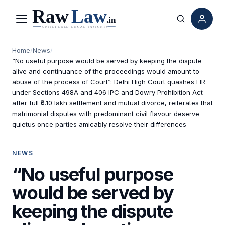
Menu
Search
Home
/
News
/
“No useful purpose would be served by keeping the dispute
alive and continuance of the proceedings would amount to
abuse of the process of Court”: Delhi High Court quashes FIR
under Sections 498A and 406 IPC and Dowry Prohibition Act
after full ₹6.10 lakh settlement and mutual divorce, reiterates that
matrimonial disputes with predominant civil flavour deserve
quietus once parties amicably resolve their differences
NEWS
“No useful purpose
would be served by
keeping the dispute