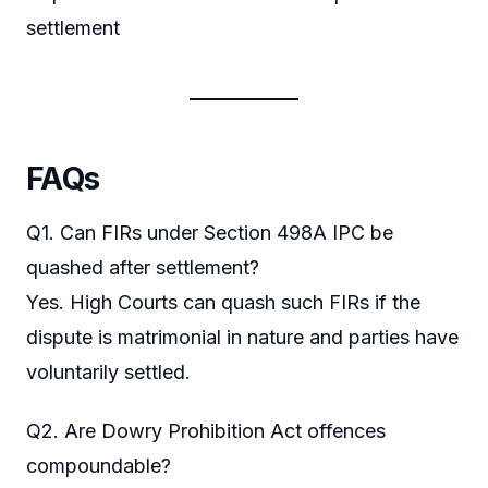
settlement
FAQs
Q1. Can FIRs under Section 498A IPC be
quashed after settlement?
Yes. High Courts can quash such FIRs if the
dispute is matrimonial in nature and parties have
voluntarily settled.
Q2. Are Dowry Prohibition Act offences
compoundable?