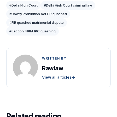
#Delhi High Court
#Delhi High Court criminal law
#Dowry Prohibition Act FIR quashed
#FIR quashed matrimonial dispute
#Section 498A IPC quashing
WRITTEN BY
Rawlaw
View all articles
→
Related reading