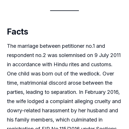
Facts
The marriage between petitioner no.1 and
respondent no.2 was solemnised on 9 July 2011
in accordance with Hindu rites and customs.
One child was born out of the wedlock. Over
time, matrimonial discord arose between the
parties, leading to separation. In February 2016,
the wife lodged a complaint alleging cruelty and
dowry-related harassment by her husband and
his family members, which culminated in
registration of FIR No.115/2016 under Sections