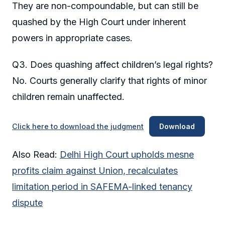
They are non-compoundable, but can still be
quashed by the High Court under inherent
powers in appropriate cases.
Q3. Does quashing affect children’s legal rights?
No. Courts generally clarify that rights of minor
children remain unaffected.
Click here to download the judgment
Download
Also Read:
Delhi High Court upholds mesne
profits claim against Union, recalculates
limitation period in SAFEMA-linked tenancy
dispute