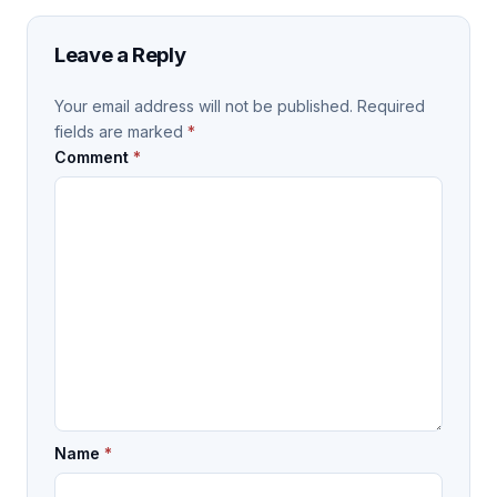
Leave a Reply
Your email address will not be published.
Required
fields are marked
*
Comment
*
Name
*