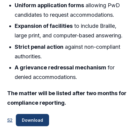
Uniform application forms
allowing PwD
candidates to request accommodations.
Expansion of facilities
to include Braille,
large print, and computer-based answering.
Strict penal action
against non-compliant
authorities.
A grievance redressal mechanism
for
denied accommodations.
The matter will be listed after two months for
compliance reporting.
S2
Download