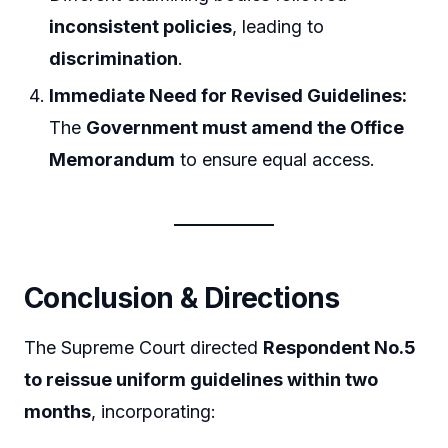
inconsistent policies
, leading to
discrimination
.
Immediate Need for Revised Guidelines:
The
Government must amend the Office
Memorandum
to ensure equal access.
Conclusion & Directions
The Supreme Court directed
Respondent No.5
to reissue uniform guidelines within two
months
, incorporating: