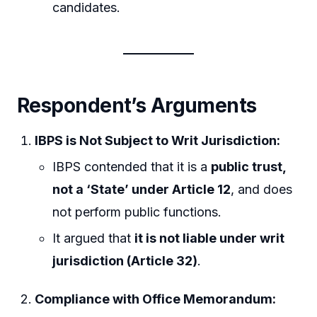
candidates.
Respondent’s Arguments
IBPS is Not Subject to Writ Jurisdiction:
IBPS contended that it is a
public trust,
not a ‘State’ under Article 12
, and does
not perform public functions.
It argued that
it is not liable under writ
jurisdiction (Article 32)
.
Compliance with Office Memorandum: