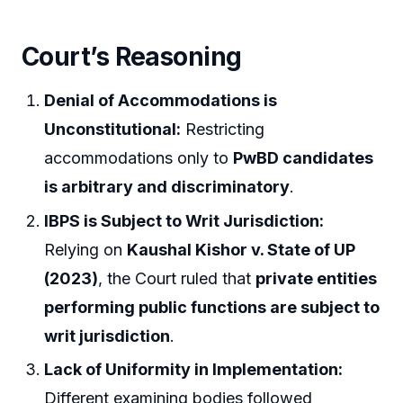
Court’s Reasoning
Denial of Accommodations is
Unconstitutional:
Restricting
accommodations only to
PwBD candidates
is arbitrary and discriminatory
.
IBPS is Subject to Writ Jurisdiction:
Relying on
Kaushal Kishor v. State of UP
(2023)
, the Court ruled that
private entities
performing public functions are subject to
writ jurisdiction
.
Lack of Uniformity in Implementation:
Different examining bodies followed