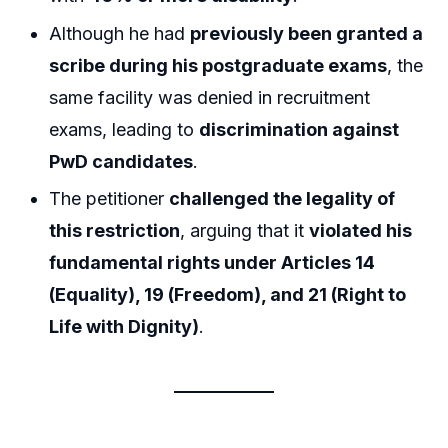
Although he had
previously been granted a
scribe during his postgraduate exams
, the
same facility was denied in recruitment
exams, leading to
discrimination against
PwD candidates
.
The petitioner
challenged the legality of
this restriction
, arguing that it
violated his
fundamental rights under Articles 14
(Equality), 19 (Freedom), and 21 (Right to
Life with Dignity)
.