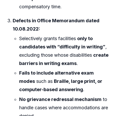
compensatory time.
Defects in Office Memorandum dated
10.08.2022:
Selectively grants facilities
only to
candidates with “difficulty in writing”
,
excluding those whose disabilities
create
barriers in writing exams
.
Fails to include alternative exam
modes
such as
Braille, large print, or
computer-based answering
.
No grievance redressal mechanism
to
handle cases where accommodations are
denied.