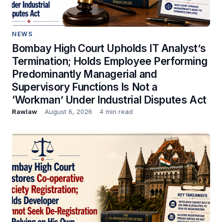
NEWS
Bombay High Court Upholds IT Analyst’s
Termination; Holds Employee Performing
Predominantly Managerial and
Supervisory Functions Is Not a
‘Workman’ Under Industrial Disputes Act
Rawlaw
August 6, 2026
4 min read