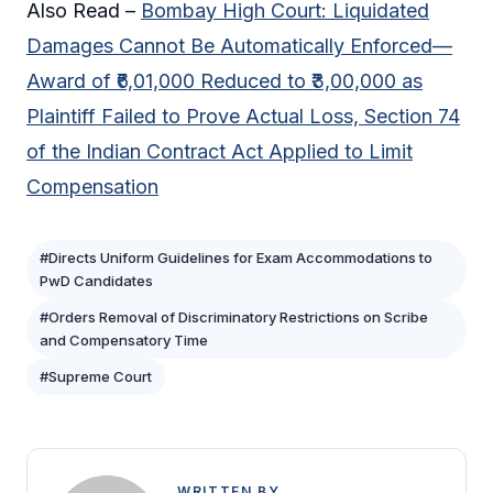
Also Read –
Bombay High Court: Liquidated
Damages Cannot Be Automatically Enforced—
Award of ₹6,01,000 Reduced to ₹3,00,000 as
Plaintiff Failed to Prove Actual Loss, Section 74
of the Indian Contract Act Applied to Limit
Compensation
#Directs Uniform Guidelines for Exam Accommodations to
PwD Candidates
#Orders Removal of Discriminatory Restrictions on Scribe
and Compensatory Time
#Supreme Court
WRITTEN BY