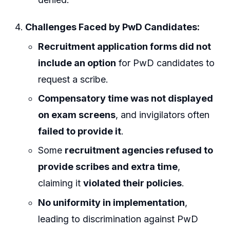
Challenges Faced by PwD Candidates:
Recruitment application forms did not
include an option
for PwD candidates to
request a scribe.
Compensatory time was not displayed
on exam screens
, and invigilators often
failed to provide it
.
Some
recruitment agencies refused to
provide scribes and extra time
,
claiming it
violated their policies
.
No uniformity in implementation
,
leading to discrimination against PwD