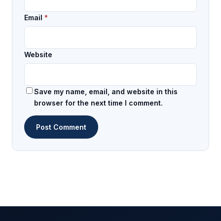
Email
*
Website
Save my name, email, and website in this
browser for the next time I comment.