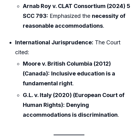
Arnab Roy v. CLAT Consortium (2024) 5
SCC 793:
Emphasized the
necessity of
reasonable accommodations
.
International Jurisprudence:
The Court
cited:
Moore v. British Columbia (2012)
(Canada):
Inclusive education is a
fundamental right
.
G.L. v. Italy (2020) (European Court of
Human Rights):
Denying
accommodations is discrimination
.