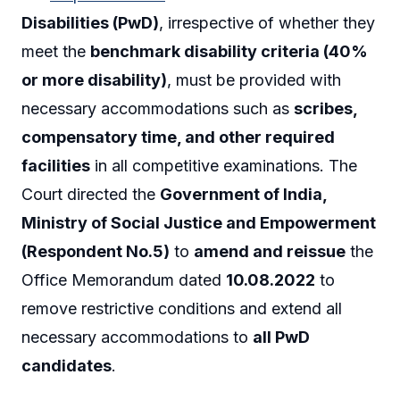
Disabilities (PwD)
, irrespective of whether they
meet the
benchmark disability criteria (40%
or more disability)
, must be provided with
necessary accommodations such as
scribes,
compensatory time, and other required
facilities
in all competitive examinations. The
Court directed the
Government of India,
Ministry of Social Justice and Empowerment
(Respondent No.5)
to
amend and reissue
the
Office Memorandum dated
10.08.2022
to
remove restrictive conditions and extend all
necessary accommodations to
all PwD
candidates
.