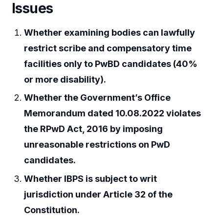
Issues
Whether examining bodies can lawfully
restrict scribe and compensatory time
facilities only to PwBD candidates (40%
or more disability).
Whether the Government’s Office
Memorandum dated 10.08.2022 violates
the RPwD Act, 2016 by imposing
unreasonable restrictions on PwD
candidates.
Whether IBPS is subject to writ
jurisdiction under Article 32 of the
Constitution.