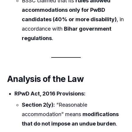
BSSC claimed that its
rules allowed
accommodations only for PwBD
candidates (40% or more disability)
, in
accordance with
Bihar government
regulations
.
Analysis of the Law
RPwD Act, 2016 Provisions:
Section 2(y):
“Reasonable
accommodation” means
modifications
that do not impose an undue burden
.