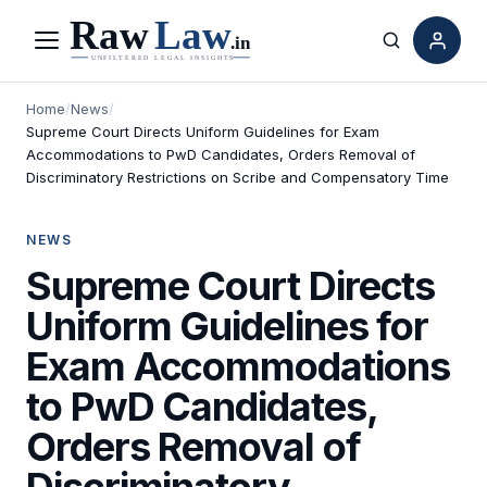
Menu
Search
Home
/
News
/
Supreme Court Directs Uniform Guidelines for Exam
Accommodations to PwD Candidates, Orders Removal of
Discriminatory Restrictions on Scribe and Compensatory Time
NEWS
Supreme Court Directs
Uniform Guidelines for
Exam Accommodations
to PwD Candidates,
Orders Removal of
Discriminatory