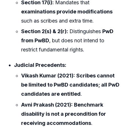
Section 17(i):
Mandates that
examinations provide modifications
such as scribes and extra time.
Section 2(s) & 2(r):
Distinguishes
PwD
from PwBD
, but does not intend to
restrict fundamental rights.
Judicial Precedents:
Vikash Kumar (2021):
Scribes cannot
be limited to PwBD candidates; all PwD
candidates are entitled
.
Avni Prakash (2021):
Benchmark
disability is not a precondition for
receiving accommodations
.