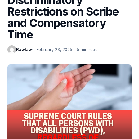
Restrictions on Scribe
and Compensatory
Time
Rawlaw
February 23, 2025
5 min read