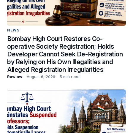
NEWS
Bombay High Court Restores Co-
operative Society Registration; Holds
Developer Cannot Seek De-Registration
by Relying on His Own Illegalities and
Alleged Registration Irregularities
Rawlaw
August 6, 2026
5 min read