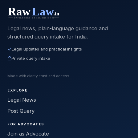
Legal news, plain-language guidance and
structured query intake for India.
Legal updates and practical insights
Private query intake
Made with clarity, trust and access.
EXPLORE
Legal News
Post Query
FOR ADVOCATES
Join as Advocate