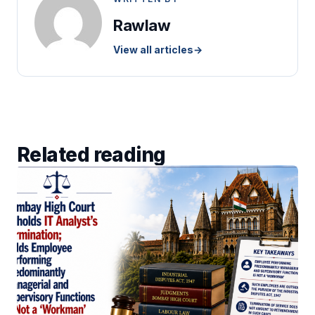
Rawlaw
View all articles
→
Related reading