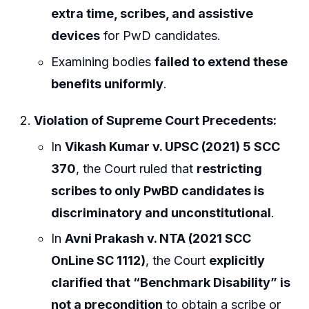
extra time, scribes, and assistive
devices
for PwD candidates.
Examining bodies
failed to extend these
benefits uniformly
.
Violation of Supreme Court Precedents:
In
Vikash Kumar v. UPSC (2021) 5 SCC
370
, the Court ruled that
restricting
scribes to only PwBD candidates is
discriminatory and unconstitutional
.
In
Avni Prakash v. NTA (2021 SCC
OnLine SC 1112)
, the Court
explicitly
clarified that “Benchmark Disability” is
not a precondition
to obtain a scribe or