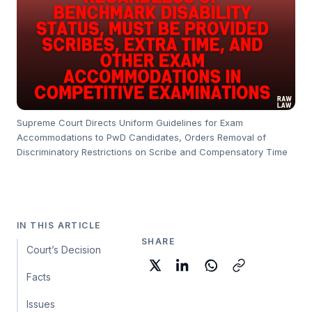
Supreme Court Directs Uniform Guidelines for Exam
Accommodations to PwD Candidates, Orders Removal of
Discriminatory Restrictions on Scribe and Compensatory Time
IN THIS ARTICLE
SHARE
Court’s Decision
Facts
Issues