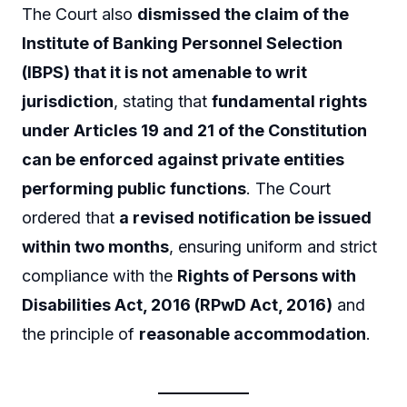
The Court also
dismissed the claim of the
Institute of Banking Personnel Selection
(IBPS) that it is not amenable to writ
jurisdiction
, stating that
fundamental rights
under Articles 19 and 21 of the Constitution
can be enforced against private entities
performing public functions
. The Court
ordered that
a revised notification be issued
within two months
, ensuring uniform and strict
compliance with the
Rights of Persons with
Disabilities Act, 2016 (RPwD Act, 2016)
and
the principle of
reasonable accommodation
.