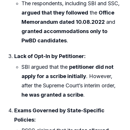
The respondents, including SBI and SSC,
argued that they followed
the
Office
Memorandum dated 10.08.2022
and
granted accommodations only to
PwBD candidates
.
Lack of Opt-In by Petitioner:
SBI argued that the
petitioner did not
apply for a scribe initially
. However,
after the Supreme Court’s interim order,
he was granted a scribe
.
Exams Governed by State-Specific
Policies: