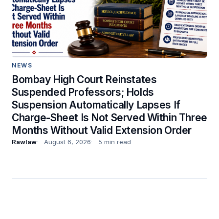
NEWS
Bombay High Court Reinstates
Suspended Professors; Holds
Suspension Automatically Lapses If
Charge-Sheet Is Not Served Within Three
Months Without Valid Extension Order
Rawlaw
August 6, 2026
5 min read