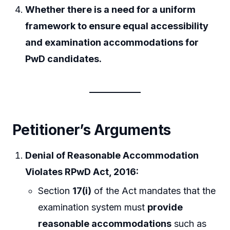
Whether there is a need for a uniform
framework to ensure equal accessibility
and examination accommodations for
PwD candidates.
Petitioner’s Arguments
Denial of Reasonable Accommodation
Violates RPwD Act, 2016:
Section
17(i)
of the Act mandates that the
examination system must
provide
reasonable accommodations
such as