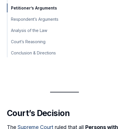
Petitioner’s Arguments
Respondent’s Arguments
Analysis of the Law
Court’s Reasoning
Conclusion & Directions
Court’s Decision
The
Supreme Court
ruled that all
Persons with