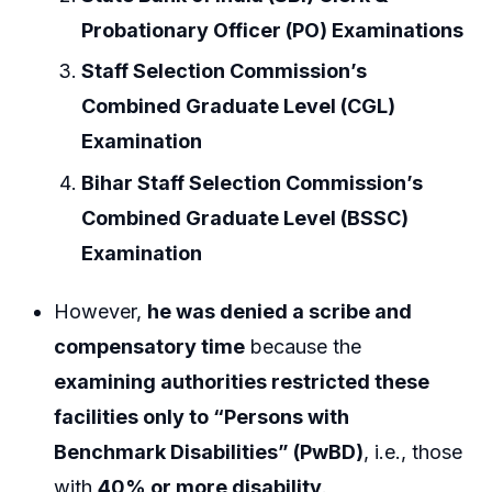
Probationary Officer (PO) Examinations
Staff Selection Commission’s
Combined Graduate Level (CGL)
Examination
Bihar Staff Selection Commission’s
Combined Graduate Level (BSSC)
Examination
However,
he was denied a scribe and
compensatory time
because the
examining authorities restricted these
facilities only to “Persons with
Benchmark Disabilities” (PwBD)
, i.e., those
with
40% or more disability
.