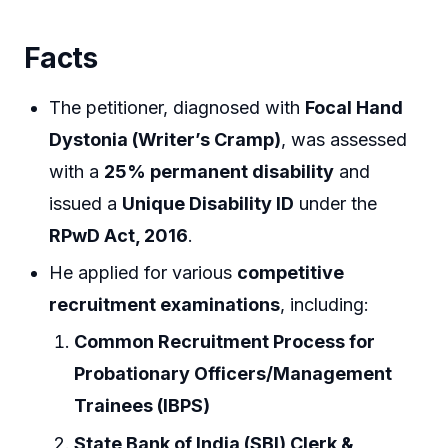
Facts
The petitioner, diagnosed with
Focal Hand
Dystonia (Writer’s Cramp)
, was assessed
with a
25% permanent disability
and
issued a
Unique Disability ID
under the
RPwD Act, 2016
.
He applied for various
competitive
recruitment examinations
, including:
Common Recruitment Process for
Probationary Officers/Management
Trainees (IBPS)
State Bank of India (SBI) Clerk &