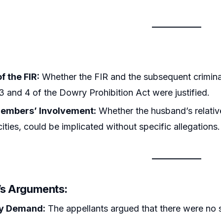
of the FIR:
Whether the FIR and the subsequent crimin
3 and 4 of the Dowry Prohibition Act were justified.
embers’ Involvement:
Whether the husband’s relative
cities, could be implicated without specific allegations.
r’s Arguments:
y Demand:
The appellants argued that there were no 