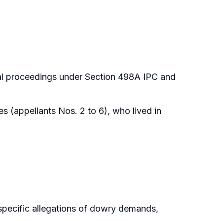
al proceedings under Section 498A IPC and
s (appellants Nos. 2 to 6), who lived in
specific allegations of dowry demands,