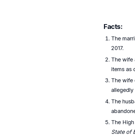
Facts:
The marri
2017.
The wife 
items as 
The wife 
allegedly 
The husba
abandoned
The High 
State of 