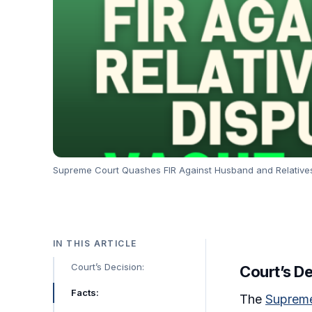
Supreme Court Quashes FIR Against Husband and Relatives i
IN THIS ARTICLE
Court’s Decision:
Court’s De
Facts:
The
Supreme