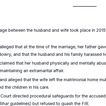
age between the husband and wife took place in 2015
alleged that at the time of the marriage, her father gave
dowry, and that the husband and his family harassed he
claimed that her husband physically and mentally abus
maintaining an extramarital affair.
nd alleged that the wife left the matrimonial home mult
 the children in his care.
Court directed procedural safeguards for the accuse
Bihar
guidelines) but refused to quash the FIR.