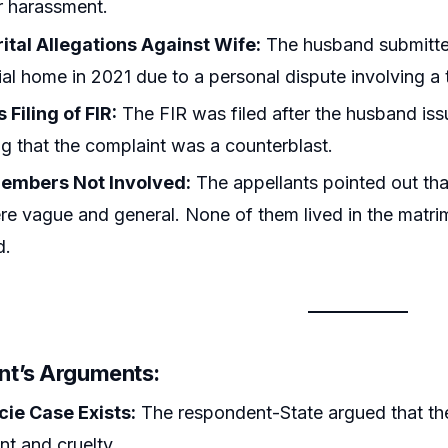
or harassment.
ital Allegations Against Wife:
The husband submitted
al home in 2021 due to a personal dispute involving a t
 Filing of FIR:
The FIR was filed after the husband iss
g that the complaint was a counterblast.
embers Not Involved:
The appellants pointed out that
re vague and general. None of them lived in the matri
d.
t’s Arguments:
cie Case Exists:
The respondent-State argued that the
t and cruelty.