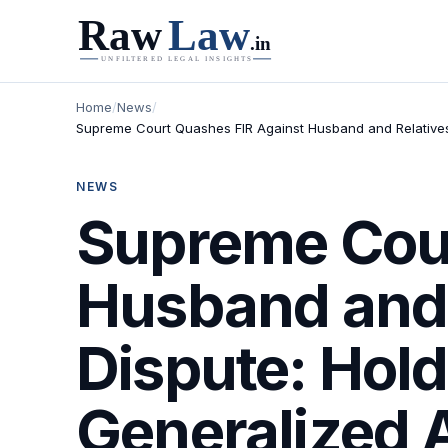
Home
/
News
/
Supreme Court Quashes FIR Against Husband and Relatives i
NEWS
Supreme Cour
Husband and 
Dispute: Hold
Generalized A