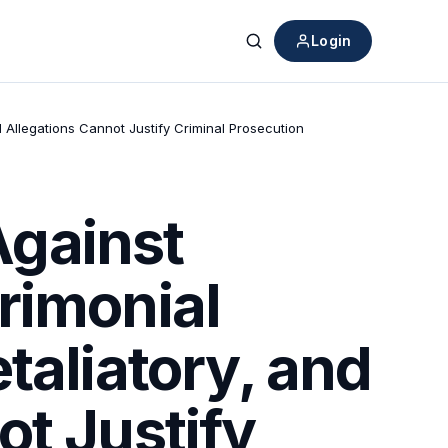
Login
Search
 Allegations Cannot Justify Criminal Prosecution
Against
rimonial
taliatory, and
ot Justify