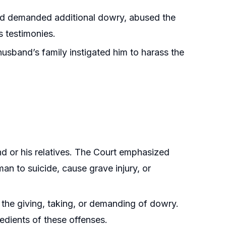
nd demanded additional dowry, abused the
s testimonies.
sband’s family instigated him to harass the
nd or his relatives. The Court emphasized
man to suicide, cause grave injury, or
the giving, taking, or demanding of dowry.
redients of these offenses.