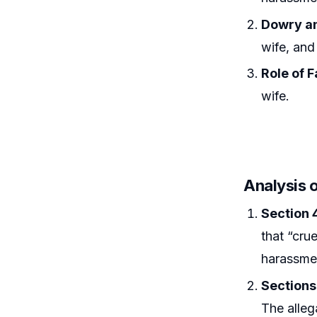
Dowry an
wife, and
Role of 
wife.
Analysis o
Section 
that “cru
harassme
Sections
The alleg