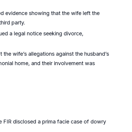
 evidence showing that the wife left the
hird party.
ued a legal notice seeking divorce,
 the wife’s allegations against the husband’s
monial home, and their involvement was
 FIR disclosed a prima facie case of dowry