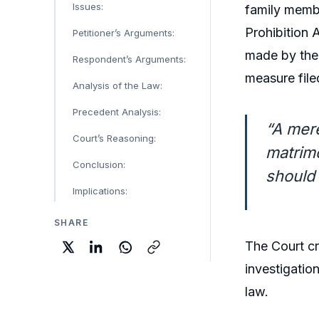
Issues:
family memb
Prohibition 
Petitioner’s Arguments:
made by the 
Respondent’s Arguments:
measure file
Analysis of the Law:
Precedent Analysis:
“A mere
Court’s Reasoning:
matrimo
Conclusion:
should 
Implications:
SHARE
The Court cr
investigatio
law.