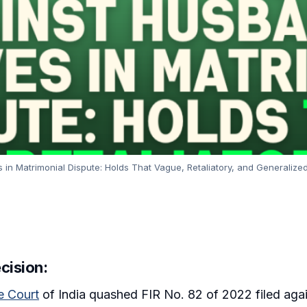
n Matrimonial Dispute: Holds That Vague, Retaliatory, and Generalized
cision:
 Court
of India quashed FIR No. 82 of 2022 filed agai