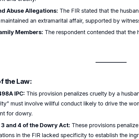
d Abuse Allegations:
The FIR stated that the husba
 maintained an extramarital affair, supported by witnes
Family Members:
The respondent contended that the hu
f the Law:
498A IPC:
This provision penalizes cruelty by a husba
elty” must involve willful conduct likely to drive the wo
nt for dowry.
 3 and 4 of the Dowry Act:
These provisions penalize 
ations in the FIR lacked specificity to establish the ing