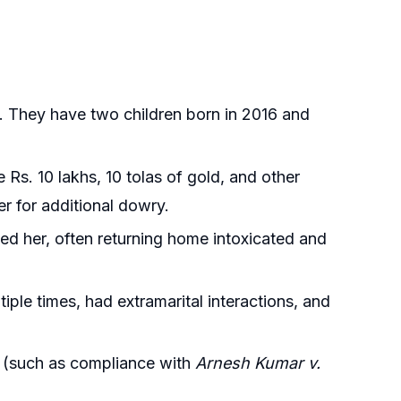
. They have two children born in 2016 and
 Rs. 10 lakhs, 10 tolas of gold, and other
r for additional dowry.
ed her, often returning home intoxicated and
iple times, had extramarital interactions, and
d (such as compliance with
Arnesh Kumar v.