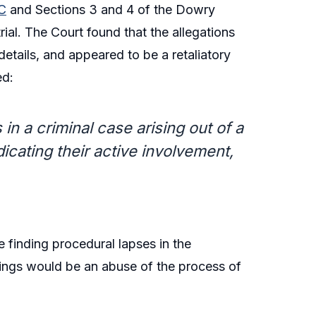
C
and Sections 3 and 4 of the Dowry
ial. The Court found that the allegations
etails, and appeared to be a retaliatory
ed:
n a criminal case arising out of a
dicating their active involvement,
e finding procedural lapses in the
dings would be an abuse of the process of