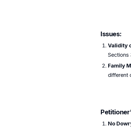
Issues:
Validity 
Sections 
Family M
different 
Petitione
No Dowr