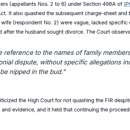
ers (appellants Nos. 2 to 6) under Section 498A of
IP
Act. It also quashed the subsequent charge-sheet and tr
wife (respondent No. 2) were vague, lacked specific d
d after the husband sought divorce. The Court observ
 reference to the names of family members i
nial dispute, without specific allegations in
be nipped in the bud.”
iticized the High Court for not quashing the FIR despit
n and evidence, and it held that continuing the procee