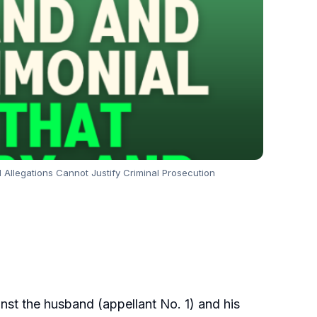
 Allegations Cannot Justify Criminal Prosecution
nst the husband (appellant No. 1) and his