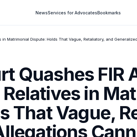
News
Services for Advocates
Bookmarks
n Matrimonial Dispute: Holds That Vague, Retaliatory, and Generalized
t Quashes FIR 
Relatives in Mat
s That Vague, Re
llegations Cann