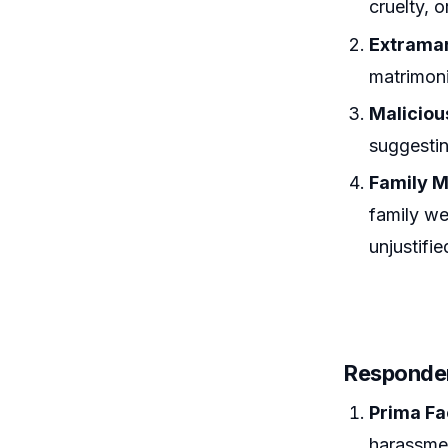
cruelty, 
Extramar
matrimoni
Malicious
suggestin
Family M
family we
unjustifie
Responden
Prima Fa
harassmen