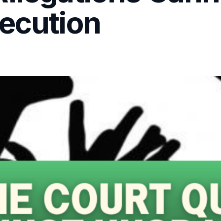
secution