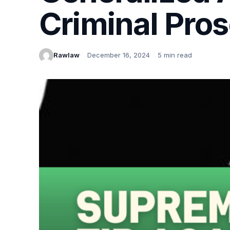
Criminal Pro
Rawlaw
December 16, 2024
5 min read