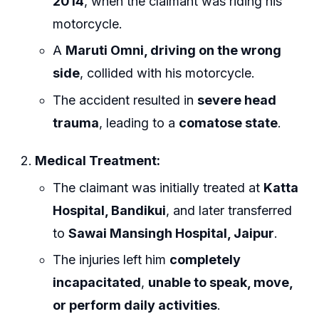
2014
, when the claimant was riding his
motorcycle.
A
Maruti Omni, driving on the wrong
side
, collided with his motorcycle.
The accident resulted in
severe head
trauma
, leading to a
comatose state
.
Medical Treatment:
The claimant was initially treated at
Katta
Hospital, Bandikui
, and later transferred
to
Sawai Mansingh Hospital, Jaipur
.
The injuries left him
completely
incapacitated
,
unable to speak, move,
or perform daily activities
.