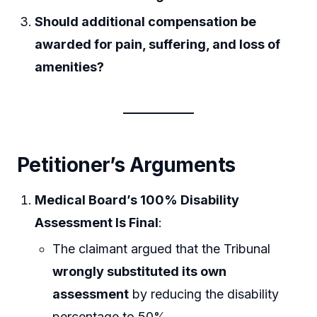
Should additional compensation be
awarded for pain, suffering, and loss of
amenities?
Petitioner’s Arguments
Medical Board’s 100% Disability
Assessment Is Final
:
The claimant argued that the Tribunal
wrongly substituted its own
assessment
by reducing the disability
percentage to 50%.