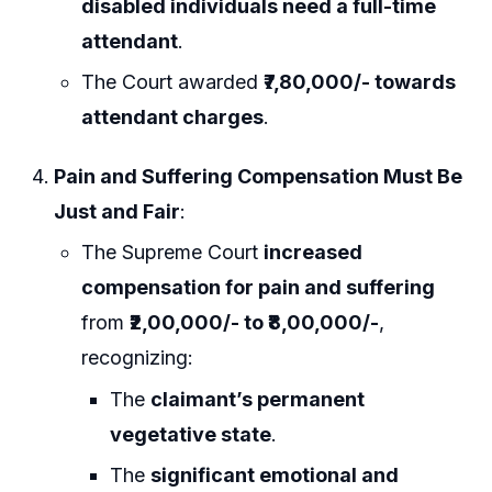
disabled individuals need a full-time
attendant
.
The Court awarded
₹7,80,000/- towards
attendant charges
.
Pain and Suffering Compensation Must Be
Just and Fair
:
The Supreme Court
increased
compensation for pain and suffering
from
₹2,00,000/- to ₹8,00,000/-
,
recognizing:
The
claimant’s permanent
vegetative state
.
The
significant emotional and