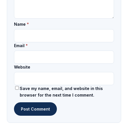
Name
*
Email
*
Website
Save my name, email, and website in this
browser for the next time I comment.