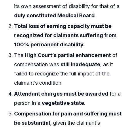
its own assessment of disability for that of a
duly constituted Medical Board
.
Total loss of earning capacity must be
recognized for claimants suffering from
100% permanent disability.
The
High Court’s partial enhancement
of
compensation was
still inadequate
, as it
failed to recognize the full impact of the
claimant’s condition.
Attendant charges must be awarded
for a
person in a
vegetative state
.
Compensation for pain and suffering must
be substantial
, given the claimant’s