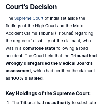
Court’s Decision
The
Supreme Court
of India set aside the
findings of the High Court and the Motor
Accident Claims Tribunal (Tribunal) regarding
the degree of disability of the claimant, who
was in a
comatose state
following a road
accident. The Court held that the
Tribunal had
wrongly disregarded the Medical Board’s
assessment
, which had certified the claimant
as
100% disabled
.
Key Holdings of the Supreme Court:
The Tribunal had
no authority
to substitute