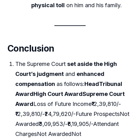
physical toll
on him and his family.
Conclusion
The Supreme Court
set aside the High
Court’s judgment
and
enhanced
compensation
as follows:
Head
Tribunal
Award
High Court Award
Supreme Court
Award
Loss of Future Income₹12,39,810/-
₹12,39,810/-₹24,79,620/-Future ProspectsNot
Awarded₹3,09,953/-₹6,19,905/-Attendant
ChargesNot AwardedNot