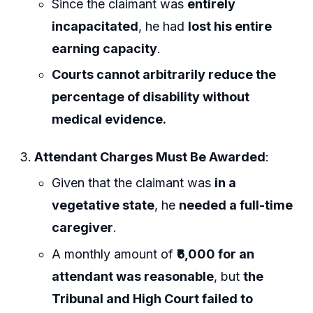
Since the claimant was
entirely
incapacitated
, he had
lost his entire
earning capacity
.
Courts cannot arbitrarily reduce the
percentage of disability without
medical evidence.
Attendant Charges Must Be Awarded
:
Given that the claimant was
in a
vegetative state
, he
needed a full-time
caregiver
.
A monthly amount of
₹6,000 for an
attendant was reasonable
, but
the
Tribunal and High Court failed to