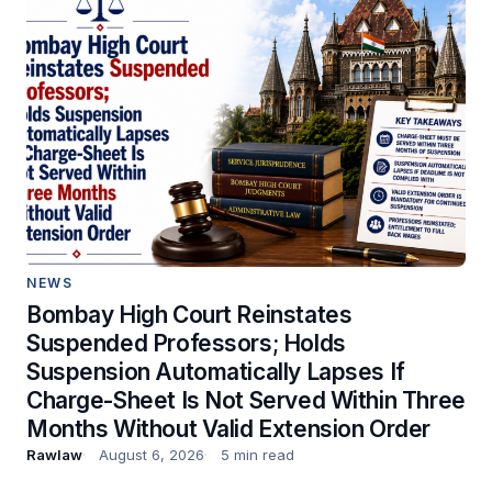
NEWS
Bombay High Court Reinstates
Suspended Professors; Holds
Suspension Automatically Lapses If
Charge-Sheet Is Not Served Within Three
Months Without Valid Extension Order
Rawlaw
August 6, 2026
5 min read