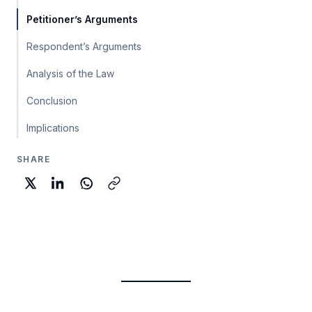
Petitioner’s Arguments
Respondent’s Arguments
Analysis of the Law
Conclusion
Implications
SHARE