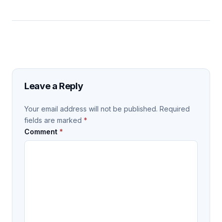
Leave a Reply
Your email address will not be published.
Required
fields are marked
*
Comment
*