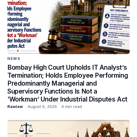
NEWS
Bombay High Court Upholds IT Analyst’s
Termination; Holds Employee Performing
Predominantly Managerial and
Supervisory Functions Is Not a
‘Workman’ Under Industrial Disputes Act
Rawlaw
August 6, 2026
4 min read