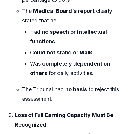
The
Medical Board’s report
clearly
stated that he:
Had
no speech or intellectual
functions
.
Could not stand or walk
.
Was
completely dependent on
others
for daily activities.
The Tribunal had
no basis
to reject this
assessment.
Loss of Full Earning Capacity Must Be
Recognized
: