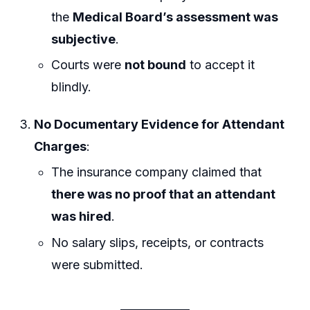
the
Medical Board’s assessment was
subjective
.
Courts were
not bound
to accept it
blindly.
No Documentary Evidence for Attendant
Charges
:
The insurance company claimed that
there was no proof that an attendant
was hired
.
No salary slips, receipts, or contracts
were submitted.