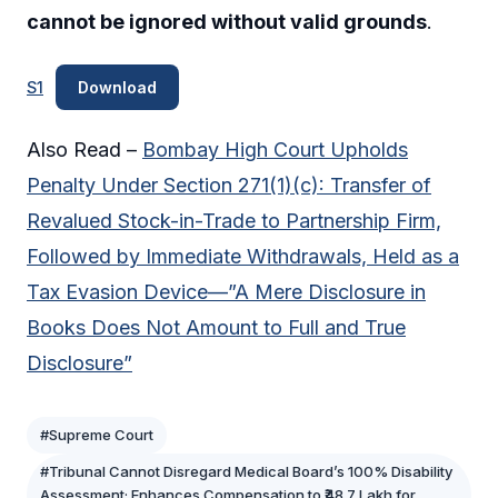
cannot be ignored without valid grounds
.
S1
Download
Also Read –
Bombay High Court Upholds
Penalty Under Section 271(1)(c): Transfer of
Revalued Stock-in-Trade to Partnership Firm,
Followed by Immediate Withdrawals, Held as a
Tax Evasion Device—”A Mere Disclosure in
Books Does Not Amount to Full and True
Disclosure”
#Supreme Court
#Tribunal Cannot Disregard Medical Board’s 100% Disability
Assessment; Enhances Compensation to ₹48.7 Lakh for