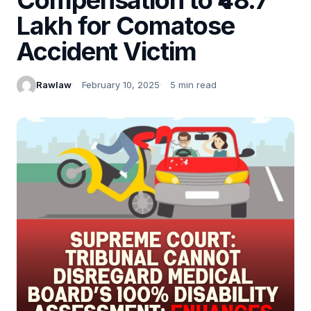
Lakh for Comatose
Accident Victim
Rawlaw
February 10, 2025
5 min read