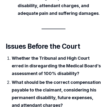
disability, attendant charges, and
adequate pain and suffering damages
.
Issues Before the Court
Whether the Tribunal and High Court
erred in disregarding the Medical Board’s
assessment of 100% disability?
What should be the correct compensation
payable to the claimant, considering his
permanent disability, future expenses,
and attendant charges?