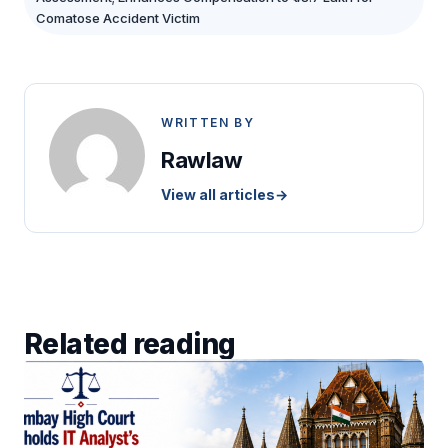
Comatose Accident Victim
WRITTEN BY
Rawlaw
View all articles
→
Related reading