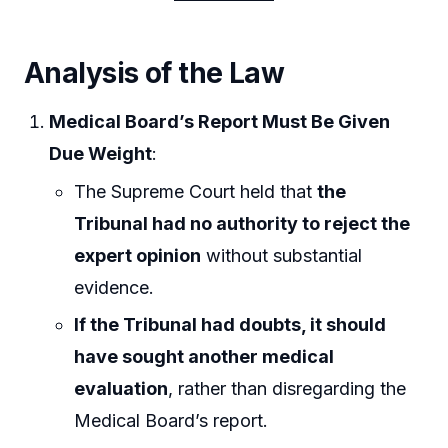
Analysis of the Law
Medical Board’s Report Must Be Given
Due Weight
:
The Supreme Court held that
the
Tribunal had no authority to reject the
expert opinion
without substantial
evidence.
If the Tribunal had doubts, it should
have sought another medical
evaluation
, rather than disregarding the
Medical Board’s report.