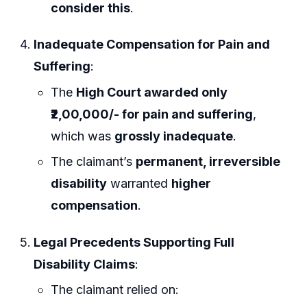
consider this
.
Inadequate Compensation for Pain and
Suffering
:
The
High Court awarded only
₹2,00,000/- for pain and suffering
,
which was
grossly inadequate
.
The claimant’s
permanent, irreversible
disability
warranted
higher
compensation
.
Legal Precedents Supporting Full
Disability Claims
:
The claimant relied on: