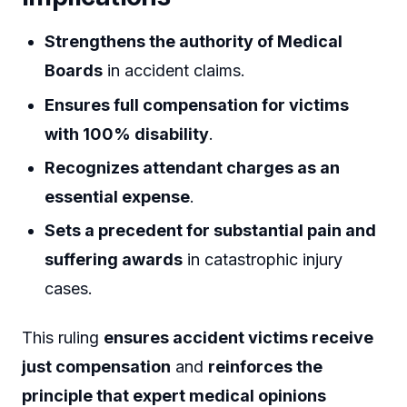
Strengthens the authority of Medical
Boards
in accident claims.
Ensures full compensation for victims
with 100% disability
.
Recognizes attendant charges as an
essential expense
.
Sets a precedent for substantial pain and
suffering awards
in catastrophic injury
cases.
This ruling
ensures accident victims receive
just compensation
and
reinforces the
principle that expert medical opinions