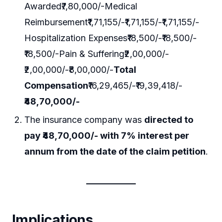
Awarded₹7,80,000/-Medical
Reimbursement₹1,71,155/-₹1,71,155/-₹1,71,155/-
Hospitalization Expenses₹18,500/-₹18,500/-
₹18,500/-Pain & Suffering₹2,00,000/-
₹2,00,000/-₹8,00,000/-
Total
Compensation
₹16,29,465/-₹19,39,418/-
₹48,70,000/-
The insurance company was
directed to
pay ₹48,70,000/- with 7% interest per
annum from the date of the claim petition
.
Implications