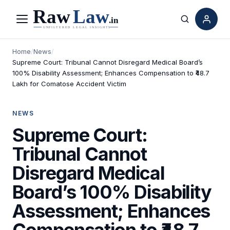
Menu
Search
Home
/
News
/
Supreme Court: Tribunal Cannot Disregard Medical Board’s
100% Disability Assessment; Enhances Compensation to ₹48.7
Lakh for Comatose Accident Victim
NEWS
Supreme Court:
Tribunal Cannot
Disregard Medical
Board’s 100% Disability
Assessment; Enhances
Compensation to ₹48.7