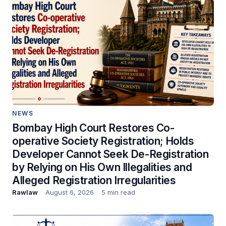
NEWS
Bombay High Court Restores Co-
operative Society Registration; Holds
Developer Cannot Seek De-Registration
by Relying on His Own Illegalities and
Alleged Registration Irregularities
Rawlaw
August 6, 2026
5 min read