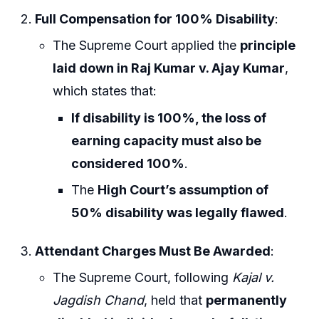
Full Compensation for 100% Disability
:
The Supreme Court applied the
principle
laid down in Raj Kumar v. Ajay Kumar
,
which states that:
If disability is 100%, the loss of
earning capacity must also be
considered 100%
.
The
High Court’s assumption of
50% disability was legally flawed
.
Attendant Charges Must Be Awarded
:
The Supreme Court, following
Kajal v.
Jagdish Chand
, held that
permanently