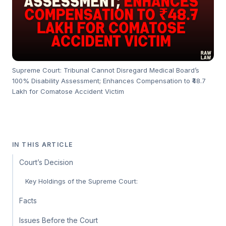
Supreme Court: Tribunal Cannot Disregard Medical Board’s
100% Disability Assessment; Enhances Compensation to ₹48.7
Lakh for Comatose Accident Victim
IN THIS ARTICLE
Court’s Decision
Key Holdings of the Supreme Court:
Facts
Issues Before the Court