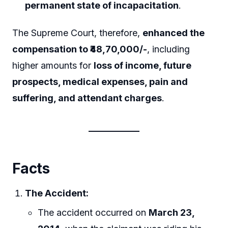
permanent state of incapacitation
.
The Supreme Court, therefore,
enhanced the
compensation to ₹48,70,000/-
, including
higher amounts for
loss of income, future
prospects, medical expenses, pain and
suffering, and attendant charges
.
Facts
The Accident:
The accident occurred on
March 23,