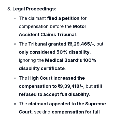
Legal Proceedings:
The claimant
filed a petition
for
compensation before the
Motor
Accident Claims Tribunal
.
The
Tribunal granted ₹16,29,465/-
, but
only considered 50% disability
,
ignoring the
Medical Board’s 100%
disability certificate
.
The
High Court increased the
compensation to ₹19,39,418/-
, but
still
refused to accept full disability
.
The
claimant appealed to the Supreme
Court
, seeking
compensation for full