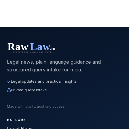
Legal news, plain-language guidance and
structured query intake for India.
Legal updates and practical insights
Private query intake
Made with clarity, trust and access.
EXPLORE
Legal News