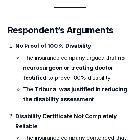
Respondent’s Arguments
No Proof of 100% Disability
:
The insurance company argued that
no
neurosurgeon or treating doctor
testified
to prove 100% disability.
The
Tribunal was justified in reducing
the disability assessment
.
Disability Certificate Not Completely
Reliable
:
The insurance company contended that