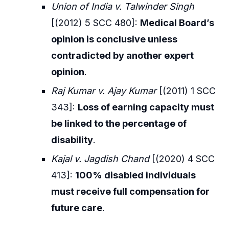
Union of India v. Talwinder Singh
[(2012) 5 SCC 480]:
Medical Board’s
opinion is conclusive unless
contradicted by another expert
opinion
.
Raj Kumar v. Ajay Kumar
[(2011) 1 SCC
343]:
Loss of earning capacity must
be linked to the percentage of
disability
.
Kajal v. Jagdish Chand
[(2020) 4 SCC
413]:
100% disabled individuals
must receive full compensation for
future care
.