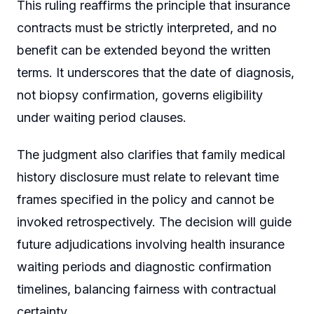
This ruling reaffirms the principle that insurance
contracts must be strictly interpreted, and no
benefit can be extended beyond the written
terms. It underscores that the date of diagnosis,
not biopsy confirmation, governs eligibility
under waiting period clauses.
The judgment also clarifies that family medical
history disclosure must relate to relevant time
frames specified in the policy and cannot be
invoked retrospectively. The decision will guide
future adjudications involving health insurance
waiting periods and diagnostic confirmation
timelines, balancing fairness with contractual
certainty.