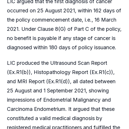
LIC argued that the first diagnosis of cancer
occurred on 25 August 2021, within 162 days of
the policy commencement date, i.e., 16 March
2021. Under Clause 8(G) of Part C of the policy,
no benefit is payable if any stage of cancer is
diagnosed within 180 days of policy issuance.
LIC produced the Ultrasound Scan Report
(Ex.R1(b)), Histopathology Report (Ex.R1(c)),
and MRI Report (Ex.R1(d)), all dated between
25 August and 1 September 2021, showing
impressions of Endometrial Malignancy and
Carcinoma Endometrium. It argued that these
constituted a valid medical diagnosis by
registered medical practitioners and fulfilled the