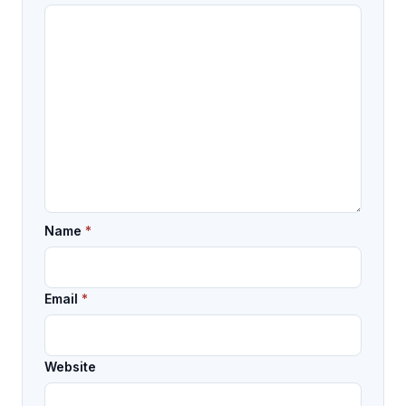
Name
*
Email
*
Website