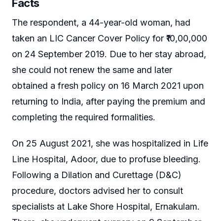
Facts
The respondent, a 44-year-old woman, had
taken an LIC Cancer Cover Policy for ₹10,00,000
on 24 September 2019. Due to her stay abroad,
she could not renew the same and later
obtained a fresh policy on 16 March 2021 upon
returning to India, after paying the premium and
completing the required formalities.
On 25 August 2021, she was hospitalized in Life
Line Hospital, Adoor, due to profuse bleeding.
Following a Dilation and Curettage (D&C)
procedure, doctors advised her to consult
specialists at Lake Shore Hospital, Ernakulam.