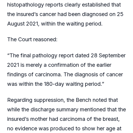
histopathology reports clearly established that
the insured’s cancer had been diagnosed on 25
August 2021, within the waiting period.
The Court reasoned:
“The final pathology report dated 28 September
2021 is merely a confirmation of the earlier
findings of carcinoma. The diagnosis of cancer
was within the 180-day waiting period.”
Regarding suppression, the Bench noted that
while the discharge summary mentioned that the
insured’s mother had carcinoma of the breast,
no evidence was produced to show her age at