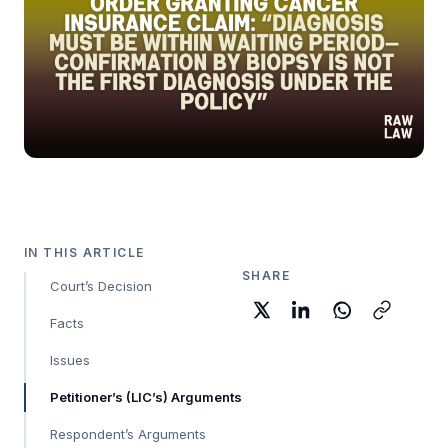
IN THIS ARTICLE
SHARE
Court’s Decision
Facts
Issues
Petitioner’s (LIC’s) Arguments
Respondent’s Arguments