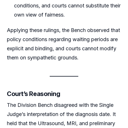
conditions, and courts cannot substitute their
own view of fairness.
Applying these rulings, the Bench observed that
policy conditions regarding waiting periods are
explicit and binding, and courts cannot modify
them on sympathetic grounds.
Court’s Reasoning
The Division Bench disagreed with the Single
Judge’s interpretation of the diagnosis date. It
held that the Ultrasound, MRI, and preliminary