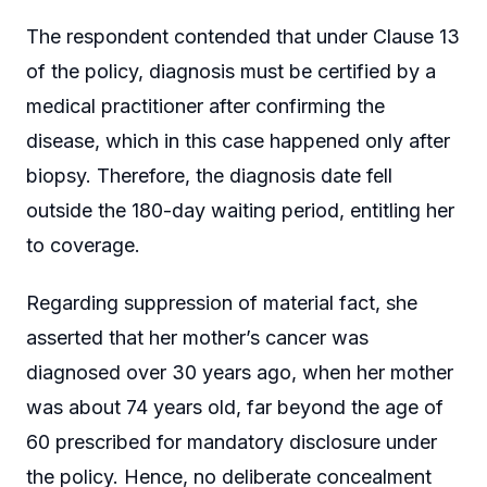
The respondent contended that under Clause 13
of the policy, diagnosis must be certified by a
medical practitioner after confirming the
disease, which in this case happened only after
biopsy. Therefore, the diagnosis date fell
outside the 180-day waiting period, entitling her
to coverage.
Regarding suppression of material fact, she
asserted that her mother’s cancer was
diagnosed over 30 years ago, when her mother
was about 74 years old, far beyond the age of
60 prescribed for mandatory disclosure under
the policy. Hence, no deliberate concealment