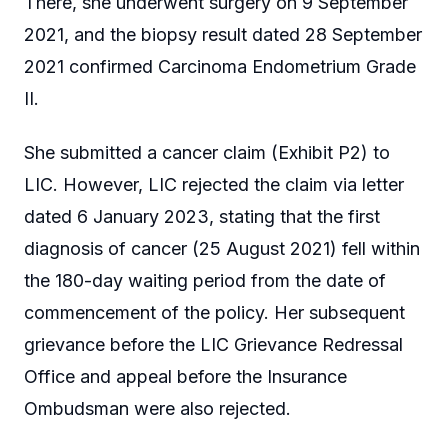
There, she underwent surgery on 9 September
2021, and the biopsy result dated 28 September
2021 confirmed Carcinoma Endometrium Grade
II.
She submitted a cancer claim (Exhibit P2) to
LIC. However, LIC rejected the claim via letter
dated 6 January 2023, stating that the first
diagnosis of cancer (25 August 2021) fell within
the 180-day waiting period from the date of
commencement of the policy. Her subsequent
grievance before the LIC Grievance Redressal
Office and appeal before the Insurance
Ombudsman were also rejected.