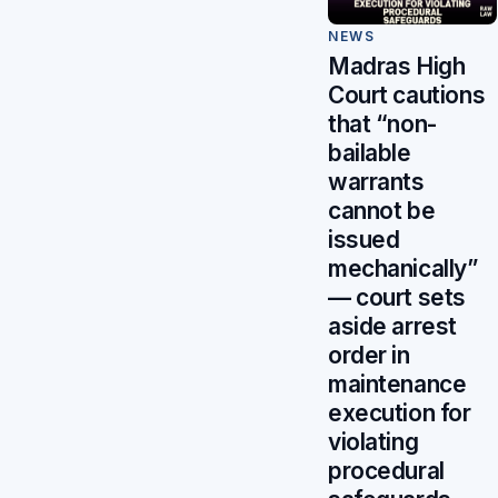
NEWS
Madras High
Court cautions
that “non-
bailable
warrants
cannot be
issued
mechanically”
— court sets
aside arrest
order in
maintenance
execution for
violating
procedural