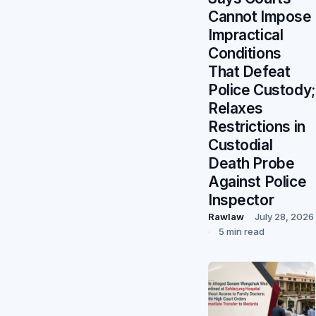
Cannot Impose
Impractical
Conditions
That Defeat
Police Custody;
Relaxes
Restrictions in
Custodial
Death Probe
Against Police
Inspector
Rawlaw
July 28, 2026
5 min read