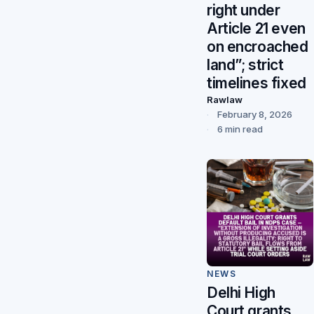
right under
Article 21 even
on encroached
land”; strict
timelines fixed
Rawlaw
February 8, 2026
6 min read
NEWS
Delhi High
Court grants