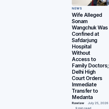
NEWS
Wife Alleged
Sonam
Wangchuk Was
Confined at
Safdarjung
Hospital
Without
Access to
Family Doctors;
Delhi High
Court Orders
Immediate
Transfer to
Medanta
Rawlaw
July 25, 2026
9 min read