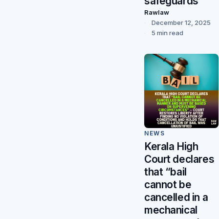
safeguards
Rawlaw
December 12, 2025
5 min read
NEWS
Kerala High
Court declares
that “bail
cannot be
cancelled in a
mechanical