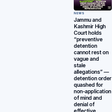
NEWS
Jammu and
Kashmir High
Court holds
“preventive
detention
cannot rest on
vague and
stale
allegations” —
detention order
quashed for
non-application
of mind and
denial of
effective