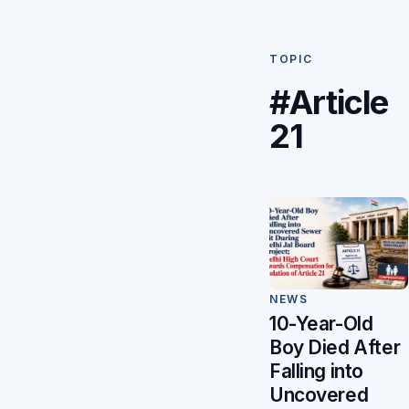
TOPIC
#Article
21
NEWS
10-Year-Old
Boy Died After
Falling into
Uncovered