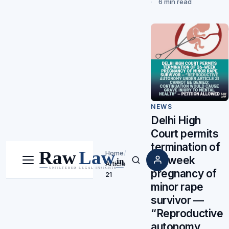
6 min read
NEWS
Delhi High
Court permits
termination of
Home
/
26-week
Article
Menu
Search
pregnancy of
21
minor rape
survivor —
“Reproductive
autonomy