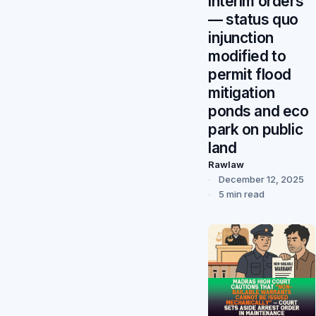
interim orders”
— status quo
injunction
modified to
permit flood
mitigation
ponds and eco
park on public
land
Rawlaw
December 12, 2025
5 min read