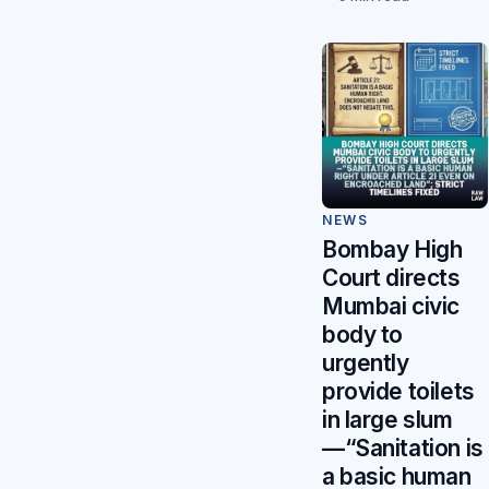
NEWS
Bombay High
Court directs
Mumbai civic
body to
urgently
provide toilets
in large slum
—“Sanitation is
a basic human