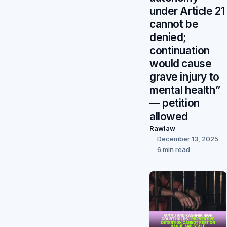
under Article 21
cannot be
denied;
continuation
would cause
grave injury to
mental health”
— petition
allowed
Rawlaw
December 13, 2025
6 min read