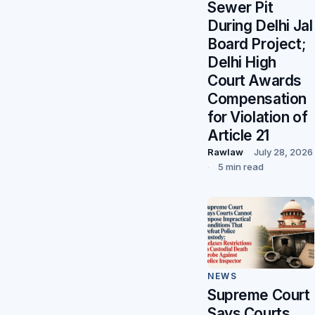
Sewer Pit
During Delhi Jal
Board Project;
Delhi High
Court Awards
Compensation
for Violation of
Article 21
Rawlaw
July 28, 2026
5 min read
NEWS
Supreme Court
Says Courts