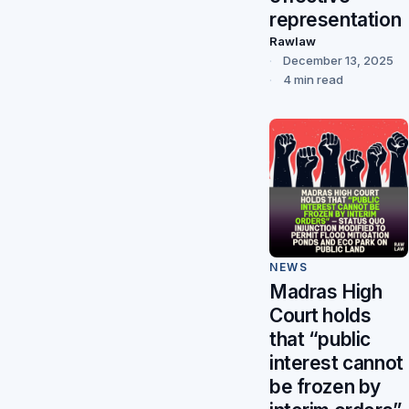
representation
Rawlaw
December 13, 2025
4 min read
NEWS
Madras High
Court holds
that “public
interest cannot
be frozen by