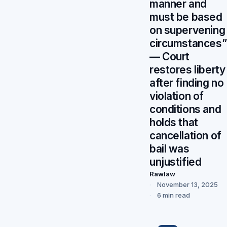
manner and
must be based
on supervening
circumstances”
— Court
restores liberty
after finding no
violation of
conditions and
holds that
cancellation of
bail was
unjustified
Rawlaw
November 13, 2025
6 min read