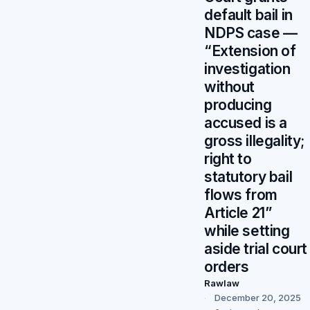
default bail in
NDPS case —
“Extension of
investigation
without
producing
accused is a
gross illegality;
right to
statutory bail
flows from
Article 21”
while setting
aside trial court
orders
Rawlaw
December 20, 2025